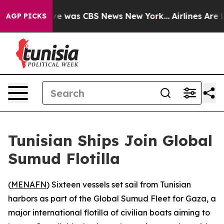
alse Narrative was CBS News New York...
Airlines Are L
AGP PICKS
Tunisian Ships Join Global
Sumud Flotilla
(
MENAFN
) Sixteen vessels set sail from Tunisian
harbors as part of the Global Sumud Fleet for Gaza, a
major international flotilla of civilian boats aiming to