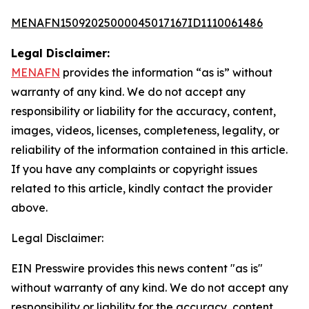
MENAFN15092025000045017167ID1110061486
Legal Disclaimer:
MENAFN
provides the information “as is” without
warranty of any kind. We do not accept any
responsibility or liability for the accuracy, content,
images, videos, licenses, completeness, legality, or
reliability of the information contained in this article.
If you have any complaints or copyright issues
related to this article, kindly contact the provider
above.
Legal Disclaimer:
EIN Presswire provides this news content "as is"
without warranty of any kind. We do not accept any
responsibility or liability for the accuracy, content,