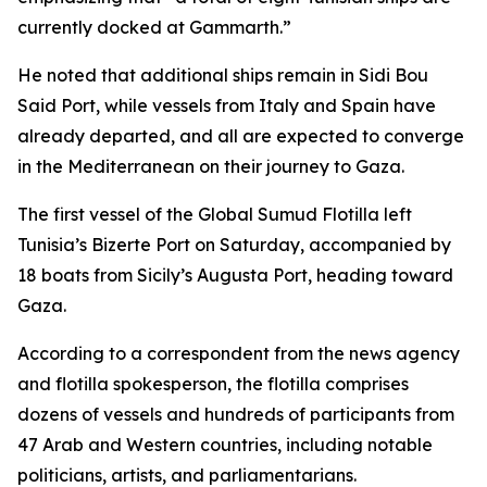
currently docked at Gammarth.”
He noted that additional ships remain in Sidi Bou
Said Port, while vessels from Italy and Spain have
already departed, and all are expected to converge
in the Mediterranean on their journey to Gaza.
The first vessel of the Global Sumud Flotilla left
Tunisia’s Bizerte Port on Saturday, accompanied by
18 boats from Sicily’s Augusta Port, heading toward
Gaza.
According to a correspondent from the news agency
and flotilla spokesperson, the flotilla comprises
dozens of vessels and hundreds of participants from
47 Arab and Western countries, including notable
politicians, artists, and parliamentarians.