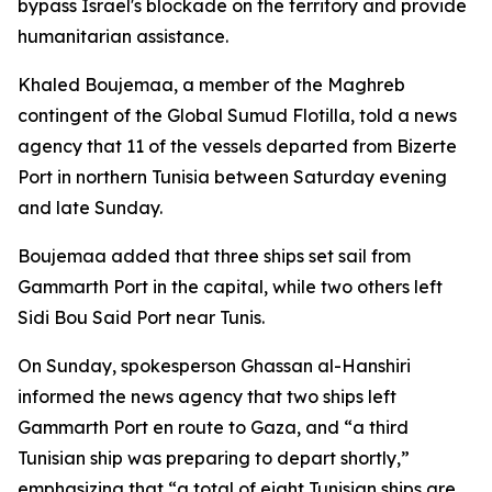
bypass Israel's blockade on the territory and provide
humanitarian assistance.
Khaled Boujemaa, a member of the Maghreb
contingent of the Global Sumud Flotilla, told a news
agency that 11 of the vessels departed from Bizerte
Port in northern Tunisia between Saturday evening
and late Sunday.
Boujemaa added that three ships set sail from
Gammarth Port in the capital, while two others left
Sidi Bou Said Port near Tunis.
On Sunday, spokesperson Ghassan al-Hanshiri
informed the news agency that two ships left
Gammarth Port en route to Gaza, and “a third
Tunisian ship was preparing to depart shortly,”
emphasizing that “a total of eight Tunisian ships are