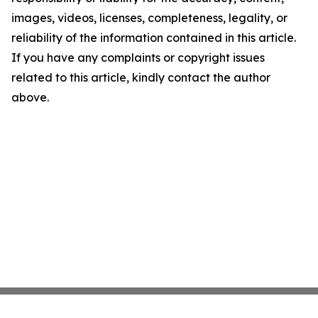
images, videos, licenses, completeness, legality, or
reliability of the information contained in this article.
If you have any complaints or copyright issues
related to this article, kindly contact the author
above.