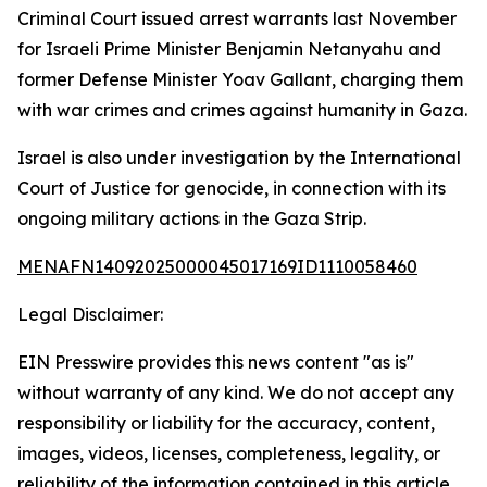
Criminal Court issued arrest warrants last November
for Israeli Prime Minister Benjamin Netanyahu and
former Defense Minister Yoav Gallant, charging them
with war crimes and crimes against humanity in Gaza.
Israel is also under investigation by the International
Court of Justice for genocide, in connection with its
ongoing military actions in the Gaza Strip.
MENAFN14092025000045017169ID1110058460
Legal Disclaimer:
EIN Presswire provides this news content "as is"
without warranty of any kind. We do not accept any
responsibility or liability for the accuracy, content,
images, videos, licenses, completeness, legality, or
reliability of the information contained in this article.