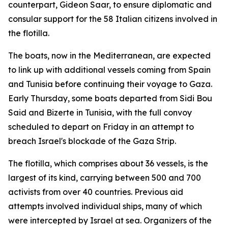
counterpart, Gideon Saar, to ensure diplomatic and
consular support for the 58 Italian citizens involved in
the flotilla.
The boats, now in the Mediterranean, are expected
to link up with additional vessels coming from Spain
and Tunisia before continuing their voyage to Gaza.
Early Thursday, some boats departed from Sidi Bou
Said and Bizerte in Tunisia, with the full convoy
scheduled to depart on Friday in an attempt to
breach Israel's blockade of the Gaza Strip.
The flotilla, which comprises about 36 vessels, is the
largest of its kind, carrying between 500 and 700
activists from over 40 countries. Previous aid
attempts involved individual ships, many of which
were intercepted by Israel at sea. Organizers of the