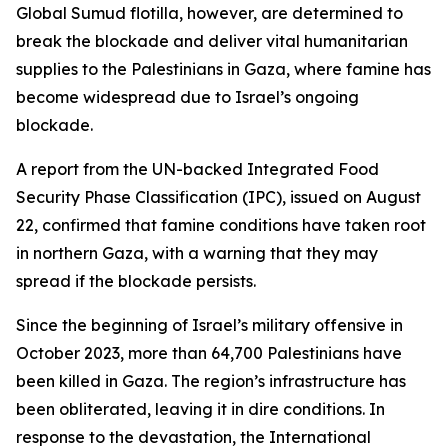
Global Sumud flotilla, however, are determined to
break the blockade and deliver vital humanitarian
supplies to the Palestinians in Gaza, where famine has
become widespread due to Israel’s ongoing
blockade.
A report from the UN-backed Integrated Food
Security Phase Classification (IPC), issued on August
22, confirmed that famine conditions have taken root
in northern Gaza, with a warning that they may
spread if the blockade persists.
Since the beginning of Israel’s military offensive in
October 2023, more than 64,700 Palestinians have
been killed in Gaza. The region’s infrastructure has
been obliterated, leaving it in dire conditions. In
response to the devastation, the International