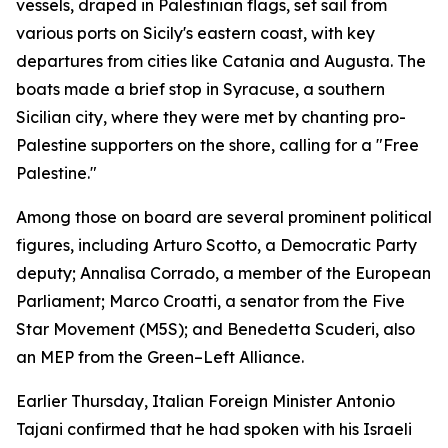
vessels, draped in Palestinian flags, set sail from
various ports on Sicily's eastern coast, with key
departures from cities like Catania and Augusta. The
boats made a brief stop in Syracuse, a southern
Sicilian city, where they were met by chanting pro-
Palestine supporters on the shore, calling for a "Free
Palestine."
Among those on board are several prominent political
figures, including Arturo Scotto, a Democratic Party
deputy; Annalisa Corrado, a member of the European
Parliament; Marco Croatti, a senator from the Five
Star Movement (M5S); and Benedetta Scuderi, also
an MEP from the Green–Left Alliance.
Earlier Thursday, Italian Foreign Minister Antonio
Tajani confirmed that he had spoken with his Israeli