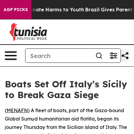
n Fund to Abate Harms to Youth
Brazil Gives Parents S
AGP PICKS
Boats Set Off Italy’s Sicily
to Break Gaza Siege
(
MENAFN
) A fleet of boats, part of the Gaza-bound
Global Sumud humanitarian aid flotilla, began its
journey Thursday from the Sicilian island of Italy. The