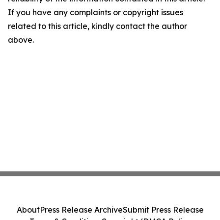
If you have any complaints or copyright issues
related to this article, kindly contact the author
above.
About
Press Release Archive
Submit Press Release