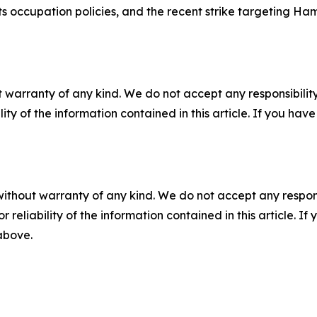
s occupation policies, and the recent strike targeting Ha
 warranty of any kind. We do not accept any responsibility 
ility of the information contained in this article. If you ha
without warranty of any kind. We do not accept any responsib
r reliability of the information contained in this article. I
 above.