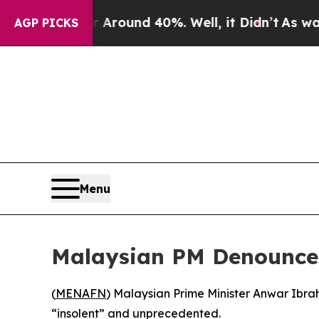
a Floor Around 40%. Well, it Didn’t
As war With
AGP PICKS
Menu
Malaysian PM Denounces 
(
MENAFN
) Malaysian Prime Minister Anwar Ibrah
“insolent” and unprecedented.