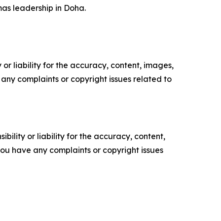
mas leadership in Doha.
or liability for the accuracy, content, images,
ve any complaints or copyright issues related to
ility or liability for the accuracy, content,
f you have any complaints or copyright issues