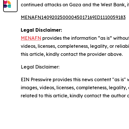
continued attacks on Gaza and the West Bank, it
MENAFN14092025000045017169ID1110059183
Legal Disclaimer:
MENAFN
provides the information “as is” without
videos, licenses, completeness, legality, or reliab
this article, kindly contact the provider above.
Legal Disclaimer:
EIN Presswire provides this news content "as is" 
images, videos, licenses, completeness, legality, o
related to this article, kindly contact the author