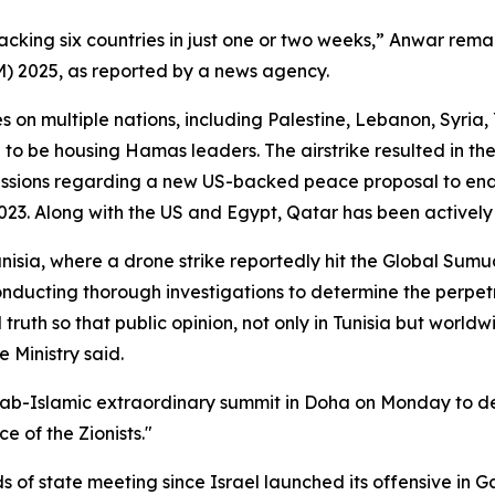
acking six countries in just one or two weeks,” Anwar rema
M) 2025, as reported by a news agency.
es on multiple nations, including Palestine, Lebanon, Syri
 to be housing Hamas leaders. The airstrike resulted in 
cussions regarding a new US-backed peace proposal to end
23. Along with the US and Egypt, Qatar has been actively i
nisia, where a drone strike reportedly hit the Global Sumud F
onducting thorough investigations to determine the perpetra
l truth so that public opinion, not only in Tunisia but worl
 Ministry said.
ab-Islamic extraordinary summit in Doha on Monday to de
 of the Zionists."
s of state meeting since Israel launched its offensive in Ga