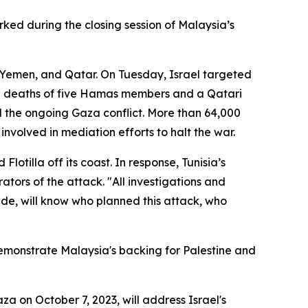
rked during the closing session of Malaysia’s
a, Yemen, and Qatar. On Tuesday, Israel targeted
the deaths of five Hamas members and a Qatari
 the ongoing Gaza conflict. More than 64,000
nvolved in mediation efforts to halt the war.
lotilla off its coast. In response, Tunisia’s
tors of the attack. "All investigations and
dwide, will know who planned this attack, who
monstrate Malaysia's backing for Palestine and
za on October 7, 2023, will address Israel's