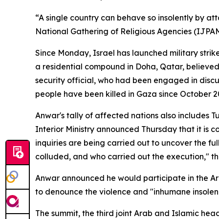
“A single country can behave so insolently by att
National Gathering of Religious Agencies (IJPA
Since Monday, Israel has launched military strik
a residential compound in Doha, Qatar, believed
security official, who had been engaged in dis
people have been killed in Gaza since October 20
Anwar's tally of affected nations also includes Tu
Interior Ministry announced Thursday that it is c
inquiries are being carried out to uncover the ful
colluded, and who carried out the execution," the
Anwar announced he would participate in the Ar
to denounce the violence and "inhumane insolence
The summit, the third joint Arab and Islamic head