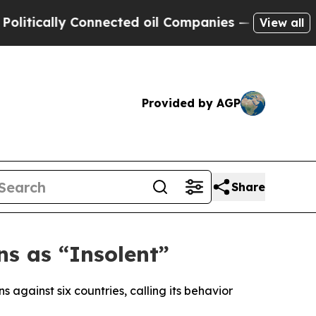
ically Connected oil Companies — not Taxpayers 
View all
Provided by AGP
Share
ns as “Insolent”
against six countries, calling its behavior