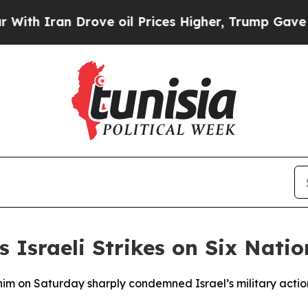
 Iran Drove oil Prices Higher, Trump Gave Polit
Israeli Strikes on Six Natio
im on Saturday sharply condemned Israel’s military actions 