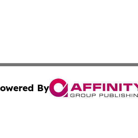
owered By
ubmit Press Release
Terms & Conditions
Copyright/DMCA
Inc. dba Affinity Group Publishing & Tunisia Political We