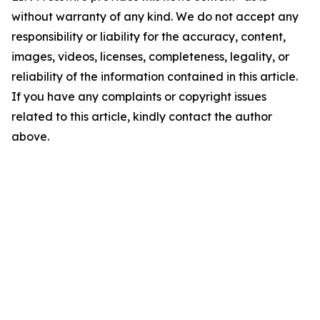
without warranty of any kind. We do not accept any
responsibility or liability for the accuracy, content,
images, videos, licenses, completeness, legality, or
reliability of the information contained in this article.
If you have any complaints or copyright issues
related to this article, kindly contact the author
above.