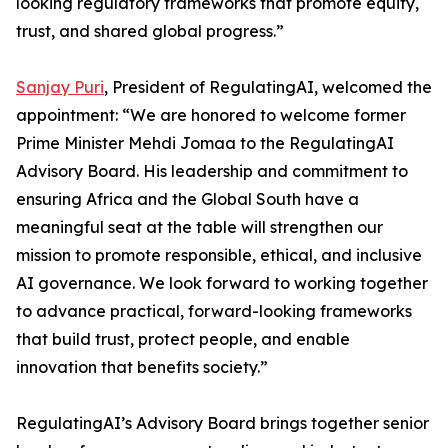
looking regulatory frameworks that promote equity,
trust, and shared global progress.”
Sanjay Puri
, President of RegulatingAI, welcomed the
appointment: “We are honored to welcome former
Prime Minister Mehdi Jomaa to the RegulatingAI
Advisory Board. His leadership and commitment to
ensuring Africa and the Global South have a
meaningful seat at the table will strengthen our
mission to promote responsible, ethical, and inclusive
AI governance. We look forward to working together
to advance practical, forward-looking frameworks
that build trust, protect people, and enable
innovation that benefits society.”
RegulatingAI’s Advisory Board brings together senior