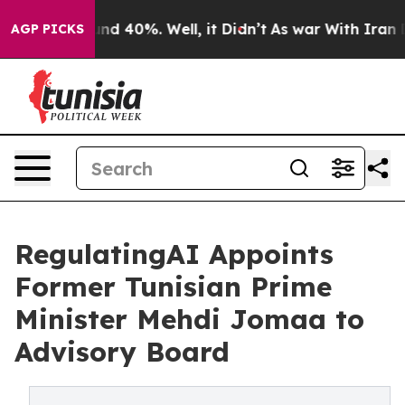
or Around 40%. Well, it Didn’t
As war With Iran Drov
AGP PICKS
RegulatingAI Appoints
Former Tunisian Prime
Minister Mehdi Jomaa to
Advisory Board