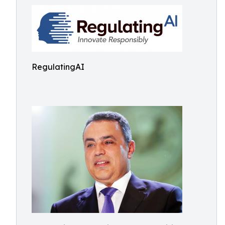
RegulatingAI