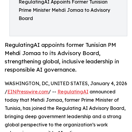
RegulatingAI Appoints Former Tunisian
Prime Minister Mehdi Jomaa to Advisory
Board
RegulatingAI appoints former Tunisian PM
Mehdi Jomaa to its Advisory Board,
strengthening global, inclusive leadership in
responsible AI governance.
WASHINGTON, DC, UNITED STATES, January 4, 2026
/
EINPresswire.com
/ --
RegulatingAI
announced
today that Mehdi Jomaa, former Prime Minister of
Tunisia, has joined the Regulating AI Advisory Board,
bringing deep government leadership and a strong
global perspective to the organization’s work