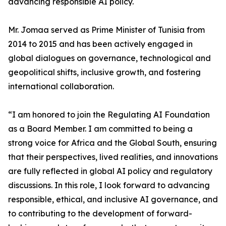
advancing responsible AI policy.
Mr. Jomaa served as Prime Minister of Tunisia from
2014 to 2015 and has been actively engaged in
global dialogues on governance, technological and
geopolitical shifts, inclusive growth, and fostering
international collaboration.
“I am honored to join the Regulating AI Foundation
as a Board Member. I am committed to being a
strong voice for Africa and the Global South, ensuring
that their perspectives, lived realities, and innovations
are fully reflected in global AI policy and regulatory
discussions. In this role, I look forward to advancing
responsible, ethical, and inclusive AI governance, and
to contributing to the development of forward-