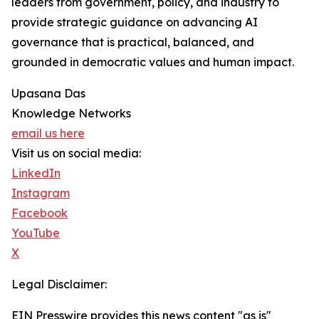
leaders from government, policy, and industry to
provide strategic guidance on advancing AI
governance that is practical, balanced, and
grounded in democratic values and human impact.
Upasana Das
Knowledge Networks
email us here
Visit us on social media:
LinkedIn
Instagram
Facebook
YouTube
X
Legal Disclaimer:
EIN Presswire provides this news content "as is"