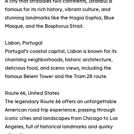
A city that straddles two continents, Istanbul is
famous for its rich history, vibrant culture, and
stunning landmarks like the Hagia Sophia, Blue
Mosque, and the Bosphorus Strait.
Lisbon, Portugal
Portugal’s coastal capital, Lisbon is known for its
charming neighborhoods, historic architecture,
delicious food, and scenic views, including the
famous Belem Tower and the Tram 28 route.
Route 66, United States
The legendary Route 66 offers an unforgettable
American road trip experience, passing through
iconic cities and landscapes from Chicago to Los
Angeles, full of historical landmarks and quirky