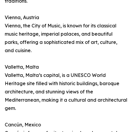
traditions.
Vienna, Austria
Vienna, the City of Music, is known for its classical
music heritage, imperial palaces, and beautiful
parks, offering a sophisticated mix of art, culture,
and cuisine.
Valletta, Malta
Valletta, Malta’s capital, is a UNESCO World
Heritage site filled with historic buildings, baroque
architecture, and stunning views of the
Mediterranean, making it a cultural and architectural
gem.
Cancún, Mexico