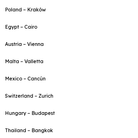
Poland – Kraków
Egypt – Cairo
Austria – Vienna
Malta – Valletta
Mexico – Cancún
Switzerland – Zurich
Hungary – Budapest
Thailand – Bangkok