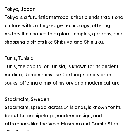
Tokyo, Japan
Tokyo is a futuristic metropolis that blends traditional
culture with cutting-edge technology, offering
visitors the chance to explore temples, gardens, and
shopping districts like Shibuya and Shinjuku.
Tunis, Tunisia
Tunis, the capital of Tunisia, is known for its ancient
medina, Roman ruins like Carthage, and vibrant
souks, offering a mix of history and modern culture.
Stockholm, Sweden
Stockholm, spread across 14 islands, is known for its
beautiful archipelago, modern design, and
attractions like the Vasa Museum and Gamla Stan