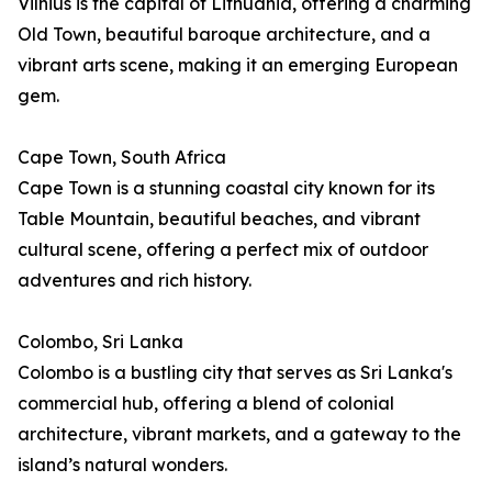
Vilnius is the capital of Lithuania, offering a charming
Old Town, beautiful baroque architecture, and a
vibrant arts scene, making it an emerging European
gem.
Cape Town, South Africa
Cape Town is a stunning coastal city known for its
Table Mountain, beautiful beaches, and vibrant
cultural scene, offering a perfect mix of outdoor
adventures and rich history.
Colombo, Sri Lanka
Colombo is a bustling city that serves as Sri Lanka's
commercial hub, offering a blend of colonial
architecture, vibrant markets, and a gateway to the
island’s natural wonders.