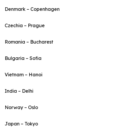
Denmark – Copenhagen
Czechia – Prague
Romania – Bucharest
Bulgaria – Sofia
Vietnam – Hanoi
India – Delhi
Norway – Oslo
Japan – Tokyo