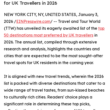
for UK Travellers in 2026
NEW YORK CITY, NY, UNITED STATES, January 3,
2026 /
EINPresswire.com
/ -- Travel and Tour World
(TTW) has unveiled its eagerly awaited list of the
top
50 destinations most preferred by UK travellers
in
2026. The annual list, compiled through extensive
research and analysis, highlights the countries and
cities that are expected to be the most sought-after
travel spots for UK residents in the coming year.
It is aligned with new travel trends, wherein the 2026
list is packed with diverse destinations that cater to a
wide range of travel tastes, from sun-kissed beaches
to culturally rich cities. Readers' choice plays a
significant role in determining these top picks,