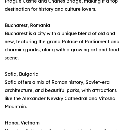
Prague Castle and Charles Bridge, making it a top
destination for history and culture lovers.
Bucharest, Romania
Bucharest is a city with a unique blend of old and
new, featuring the grand Palace of Parliament and
charming parks, along with a growing art and food
scene.
Sofia, Bulgaria
Sofia offers a mix of Roman history, Soviet-era
architecture, and beautiful parks, with attractions
like the Alexander Nevsky Cathedral and Vitosha
Mountain.
Hanoi, Vietnam