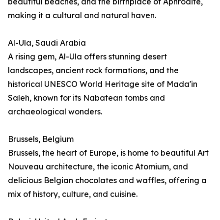
beautiful beaches, and the birthplace of Aphrodite,
making it a cultural and natural haven.
Al-Ula, Saudi Arabia
A rising gem, Al-Ula offers stunning desert
landscapes, ancient rock formations, and the
historical UNESCO World Heritage site of Mada'in
Saleh, known for its Nabatean tombs and
archaeological wonders.
Brussels, Belgium
Brussels, the heart of Europe, is home to beautiful Art
Nouveau architecture, the iconic Atomium, and
delicious Belgian chocolates and waffles, offering a
mix of history, culture, and cuisine.