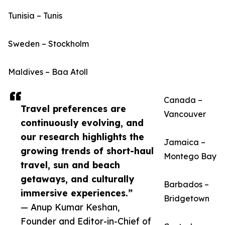
Tunisia – Tunis
Sweden – Stockholm
Maldives – Baa Atoll
Canada –
Travel preferences are
Vancouver
continuously evolving, and
our research highlights the
Jamaica –
growing trends of short-haul
Montego Bay
travel, sun and beach
getaways, and culturally
Barbados –
immersive experiences.”
Bridgetown
— Anup Kumar Keshan,
Founder and Editor-in-Chief of