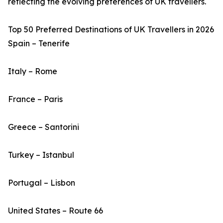
reflecting the evolving preferences of UK travellers.
Top 50 Preferred Destinations of UK Travellers in 2026
Spain – Tenerife
Italy – Rome
France – Paris
Greece – Santorini
Turkey – Istanbul
Portugal – Lisbon
United States – Route 66