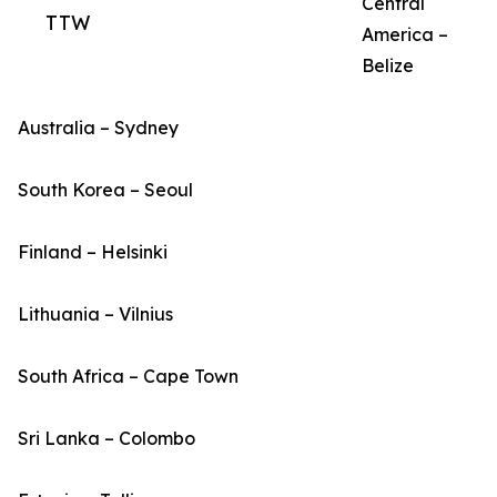
Central
TTW
America –
Belize
Australia – Sydney
South Korea – Seoul
Finland – Helsinki
Lithuania – Vilnius
South Africa – Cape Town
Sri Lanka – Colombo