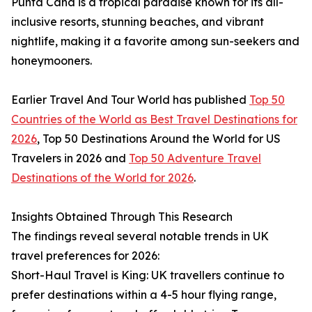
Punta Cana is a tropical paradise known for its all-
inclusive resorts, stunning beaches, and vibrant
nightlife, making it a favorite among sun-seekers and
honeymooners.
Earlier Travel And Tour World has published
Top 50
Countries of the World as Best Travel Destinations for
2026
, Top 50 Destinations Around the World for US
Travelers in 2026 and
Top 50 Adventure Travel
Destinations of the World for 2026
.
Insights Obtained Through This Research
The findings reveal several notable trends in UK
travel preferences for 2026:
Short-Haul Travel is King: UK travellers continue to
prefer destinations within a 4-5 hour flying range,