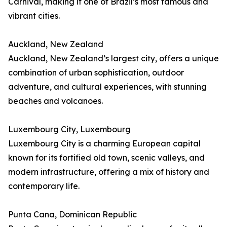
Carnival, making it one of Brazil’s most famous and
vibrant cities.
Auckland, New Zealand
Auckland, New Zealand’s largest city, offers a unique
combination of urban sophistication, outdoor
adventure, and cultural experiences, with stunning
beaches and volcanoes.
Luxembourg City, Luxembourg
Luxembourg City is a charming European capital
known for its fortified old town, scenic valleys, and
modern infrastructure, offering a mix of history and
contemporary life.
Punta Cana, Dominican Republic