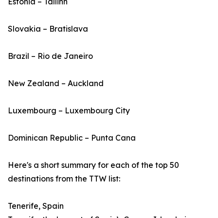
Estonia – Tallinn
Slovakia – Bratislava
Brazil – Rio de Janeiro
New Zealand – Auckland
Luxembourg – Luxembourg City
Dominican Republic – Punta Cana
Here's a short summary for each of the top 50
destinations from the TTW list:
Tenerife, Spain