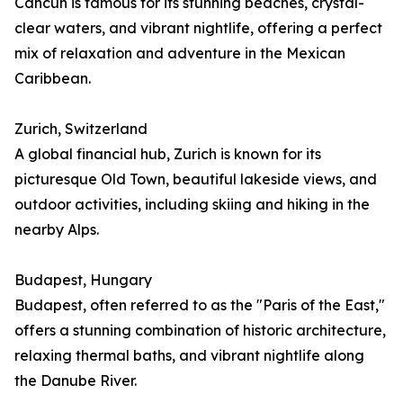
Cancún is famous for its stunning beaches, crystal-
clear waters, and vibrant nightlife, offering a perfect
mix of relaxation and adventure in the Mexican
Caribbean.
Zurich, Switzerland
A global financial hub, Zurich is known for its
picturesque Old Town, beautiful lakeside views, and
outdoor activities, including skiing and hiking in the
nearby Alps.
Budapest, Hungary
Budapest, often referred to as the "Paris of the East,"
offers a stunning combination of historic architecture,
relaxing thermal baths, and vibrant nightlife along
the Danube River.