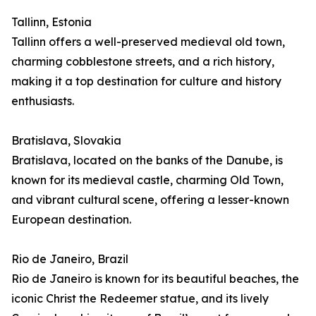
Tallinn, Estonia
Tallinn offers a well-preserved medieval old town,
charming cobblestone streets, and a rich history,
making it a top destination for culture and history
enthusiasts.
Bratislava, Slovakia
Bratislava, located on the banks of the Danube, is
known for its medieval castle, charming Old Town,
and vibrant cultural scene, offering a lesser-known
European destination.
Rio de Janeiro, Brazil
Rio de Janeiro is known for its beautiful beaches, the
iconic Christ the Redeemer statue, and its lively