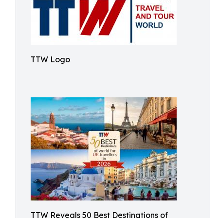
TTW Logo
TTW Reveals 50 Best Destinations of