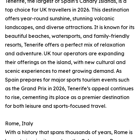
Tenerife, the largest of Spain’s Canary Islands, is a
top choice for UK travellers in 2026. This destination
offers year-round sunshine, stunning volcanic
landscapes, and diverse attractions. It is known for its
beautiful beaches, watersports, and family-friendly
resorts, Tenerife offers a perfect mix of relaxation
and adventure. UK tour operators are expanding
their offerings on the island, with new cultural and
scenic experiences to meet growing demand. As
Spain prepares for major sports tourism events such
as the Grand Prix in 2026, Tenerife’s appeal continues
to rise, cementing its place as a premier destination
for both leisure and sports-focused travel.
Rome, Italy
With a history that spans thousands of years, Rome is