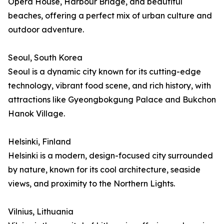
Opera House, Harbour Bridge, and beautiful
beaches, offering a perfect mix of urban culture and
outdoor adventure.
Seoul, South Korea
Seoul is a dynamic city known for its cutting-edge
technology, vibrant food scene, and rich history, with
attractions like Gyeongbokgung Palace and Bukchon
Hanok Village.
Helsinki, Finland
Helsinki is a modern, design-focused city surrounded
by nature, known for its cool architecture, seaside
views, and proximity to the Northern Lights.
Vilnius, Lithuania