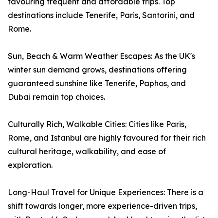
favouring frequent and affordable trips. Top
destinations include Tenerife, Paris, Santorini, and
Rome.
Sun, Beach & Warm Weather Escapes: As the UK's
winter sun demand grows, destinations offering
guaranteed sunshine like Tenerife, Paphos, and
Dubai remain top choices.
Culturally Rich, Walkable Cities: Cities like Paris,
Rome, and Istanbul are highly favoured for their rich
cultural heritage, walkability, and ease of
exploration.
Long-Haul Travel for Unique Experiences: There is a
shift towards longer, more experience-driven trips,