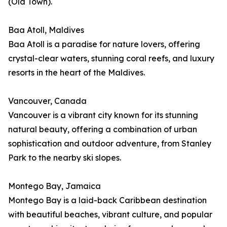
(Old Town).
Baa Atoll, Maldives
Baa Atoll is a paradise for nature lovers, offering
crystal-clear waters, stunning coral reefs, and luxury
resorts in the heart of the Maldives.
Vancouver, Canada
Vancouver is a vibrant city known for its stunning
natural beauty, offering a combination of urban
sophistication and outdoor adventure, from Stanley
Park to the nearby ski slopes.
Montego Bay, Jamaica
Montego Bay is a laid-back Caribbean destination
with beautiful beaches, vibrant culture, and popular