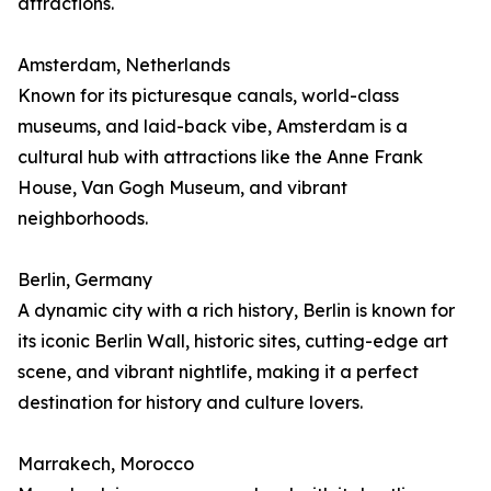
attractions.
Amsterdam, Netherlands
Known for its picturesque canals, world-class
museums, and laid-back vibe, Amsterdam is a
cultural hub with attractions like the Anne Frank
House, Van Gogh Museum, and vibrant
neighborhoods.
Berlin, Germany
A dynamic city with a rich history, Berlin is known for
its iconic Berlin Wall, historic sites, cutting-edge art
scene, and vibrant nightlife, making it a perfect
destination for history and culture lovers.
Marrakech, Morocco