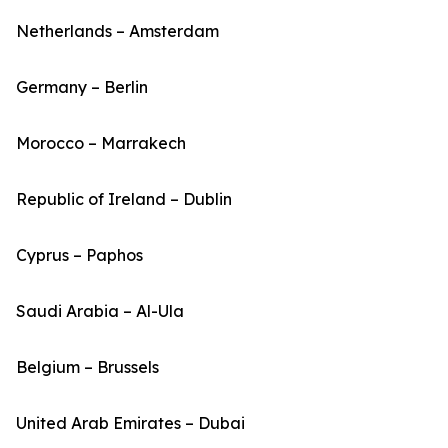
Netherlands – Amsterdam
Germany – Berlin
Morocco – Marrakech
Republic of Ireland – Dublin
Cyprus – Paphos
Saudi Arabia – Al-Ula
Belgium – Brussels
United Arab Emirates – Dubai