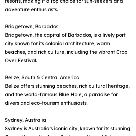
resorts, making it a top choice for sun-seekers and
adventure enthusiasts.
Bridgetown, Barbados
Bridgetown, the capital of Barbados, is a lively port
city known for its colonial architecture, warm
beaches, and rich culture, including the vibrant Crop
Over Festival.
Belize, South & Central America
Belize offers stunning beaches, rich cultural heritage,
and the world-famous Blue Hole, a paradise for
divers and eco-tourism enthusiasts.
Sydney, Australia
Sydney is Australia’s iconic city, known for its stunning