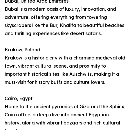
Dubai, United Arab Emirates
Dubai is a modern oasis of luxury, innovation, and
adventure, offering everything from towering
skyscrapers like the Burj Khalifa to beautiful beaches
and thrilling experiences like desert safaris.
Kraków, Poland
Kraków is a historic city with a charming medieval old
town, vibrant cultural scene, and proximity to
important historical sites like Auschwitz, making it a
must-visit for history buffs and culture lovers.
Cairo, Egypt
Home to the ancient pyramids of Giza and the Sphinx,
Cairo offers a deep dive into ancient Egyptian
history, along with vibrant bazaars and rich cultural