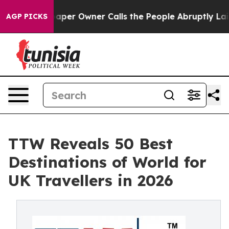
r Owner Calls the People Abruptly Laid off “Simply 
AGP PICKS
TTW Reveals 50 Best
Destinations of World for
UK Travellers in 2026