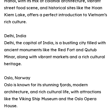
Hanoi, with its mix of colonial architecture, vibrant
street food scene, and historical sites like the Hoan
Kiem Lake, offers a perfect introduction to Vietnam’s
rich culture.
Delhi, India
Delhi, the capital of India, is a bustling city filled with
ancient monuments like the Red Fort and Qutub
Minar, along with vibrant markets and a rich cultural
heritage.
Oslo, Norway
Oslo is known for its stunning fjords, modern
architecture, and rich cultural life, with attractions
like the Viking Ship Museum and the Oslo Opera
House.