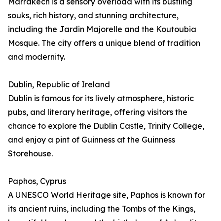
Marrakech is a sensory overload with its bustling
souks, rich history, and stunning architecture,
including the Jardin Majorelle and the Koutoubia
Mosque. The city offers a unique blend of tradition
and modernity.
Dublin, Republic of Ireland
Dublin is famous for its lively atmosphere, historic
pubs, and literary heritage, offering visitors the
chance to explore the Dublin Castle, Trinity College,
and enjoy a pint of Guinness at the Guinness
Storehouse.
Paphos, Cyprus
A UNESCO World Heritage site, Paphos is known for
its ancient ruins, including the Tombs of the Kings,