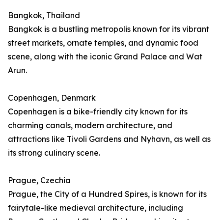
Bangkok, Thailand
Bangkok is a bustling metropolis known for its vibrant
street markets, ornate temples, and dynamic food
scene, along with the iconic Grand Palace and Wat
Arun.
Copenhagen, Denmark
Copenhagen is a bike-friendly city known for its
charming canals, modern architecture, and
attractions like Tivoli Gardens and Nyhavn, as well as
its strong culinary scene.
Prague, Czechia
Prague, the City of a Hundred Spires, is known for its
fairytale-like medieval architecture, including