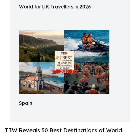
World for UK Travellers in 2026
Spain
TTW Reveals 50 Best Destinations of World