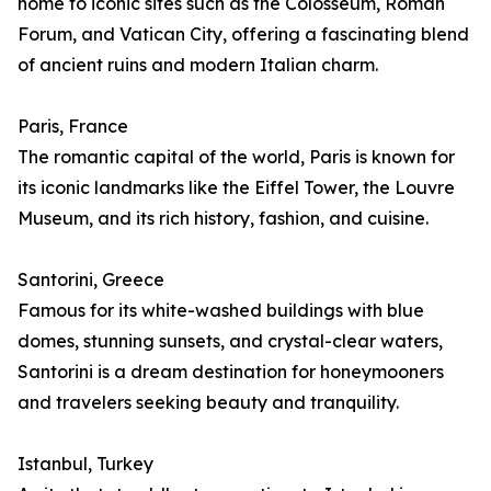
home to iconic sites such as the Colosseum, Roman
Forum, and Vatican City, offering a fascinating blend
of ancient ruins and modern Italian charm.
Paris, France
The romantic capital of the world, Paris is known for
its iconic landmarks like the Eiffel Tower, the Louvre
Museum, and its rich history, fashion, and cuisine.
Santorini, Greece
Famous for its white-washed buildings with blue
domes, stunning sunsets, and crystal-clear waters,
Santorini is a dream destination for honeymooners
and travelers seeking beauty and tranquility.
Istanbul, Turkey