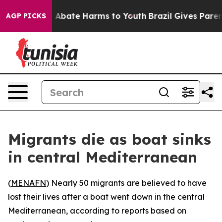
lion Fund to Abate Harms to Youth
Brazil Gives Parents
AGP PICKS
Migrants die as boat sinks
in central Mediterranean
(
MENAFN
) Nearly 50 migrants are believed to have
lost their lives after a boat went down in the central
Mediterranean, according to reports based on