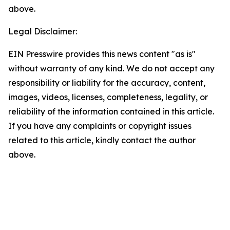
above.
Legal Disclaimer:
EIN Presswire provides this news content "as is"
without warranty of any kind. We do not accept any
responsibility or liability for the accuracy, content,
images, videos, licenses, completeness, legality, or
reliability of the information contained in this article.
If you have any complaints or copyright issues
related to this article, kindly contact the author
above.