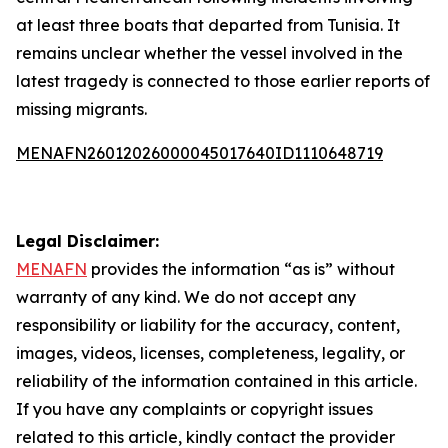
at least three boats that departed from Tunisia. It
remains unclear whether the vessel involved in the
latest tragedy is connected to those earlier reports of
missing migrants.
MENAFN26012026000045017640ID1110648719
Legal Disclaimer:
MENAFN
provides the information “as is” without
warranty of any kind. We do not accept any
responsibility or liability for the accuracy, content,
images, videos, licenses, completeness, legality, or
reliability of the information contained in this article.
If you have any complaints or copyright issues
related to this article, kindly contact the provider