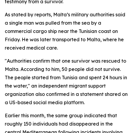
testimony from a survivor.
As stated by reports, Malta’s military authorities said
a single man was pulled from the sea by a
commercial cargo ship near the Tunisian coast on
Friday. He was later transported to Malta, where he
received medical care.
"Authorities confirm that one survivor was rescued to
Malta. According to him, 50 people did not survive.
The people started from Tunisia and spent 24 hours in
the water," an independent migrant support
organization also confirmed in a statement shared on
a US-based social media platform.
Earlier this month, the same group indicated that
roughly 150 individuals had disappeared in the
central Mediterranean following incidents involving