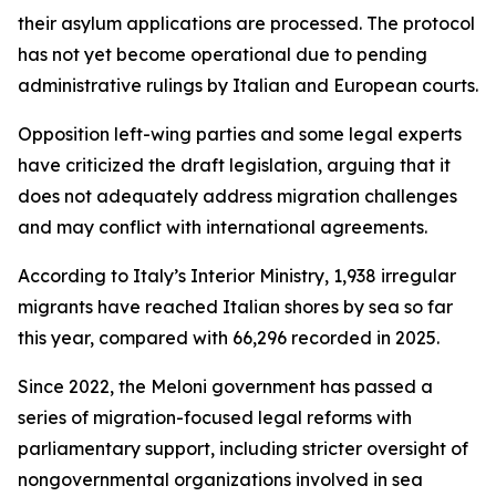
their asylum applications are processed. The protocol
has not yet become operational due to pending
administrative rulings by Italian and European courts.
Opposition left-wing parties and some legal experts
have criticized the draft legislation, arguing that it
does not adequately address migration challenges
and may conflict with international agreements.
According to Italy’s Interior Ministry, 1,938 irregular
migrants have reached Italian shores by sea so far
this year, compared with 66,296 recorded in 2025.
Since 2022, the Meloni government has passed a
series of migration-focused legal reforms with
parliamentary support, including stricter oversight of
nongovernmental organizations involved in sea