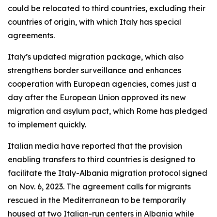
could be relocated to third countries, excluding their
countries of origin, with which Italy has special
agreements.
Italy’s updated migration package, which also
strengthens border surveillance and enhances
cooperation with European agencies, comes just a
day after the European Union approved its new
migration and asylum pact, which Rome has pledged
to implement quickly.
Italian media have reported that the provision
enabling transfers to third countries is designed to
facilitate the Italy-Albania migration protocol signed
on Nov. 6, 2023. The agreement calls for migrants
rescued in the Mediterranean to be temporarily
housed at two Italian-run centers in Albania while