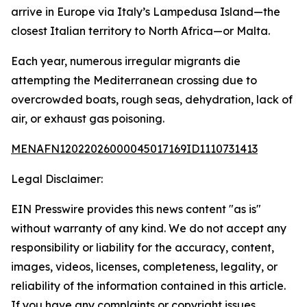
arrive in Europe via Italy’s Lampedusa Island—the
closest Italian territory to North Africa—or Malta.
Each year, numerous irregular migrants die
attempting the Mediterranean crossing due to
overcrowded boats, rough seas, dehydration, lack of
air, or exhaust gas poisoning.
MENAFN12022026000045017169ID1110731413
Legal Disclaimer:
EIN Presswire provides this news content "as is"
without warranty of any kind. We do not accept any
responsibility or liability for the accuracy, content,
images, videos, licenses, completeness, legality, or
reliability of the information contained in this article.
If you have any complaints or copyright issues