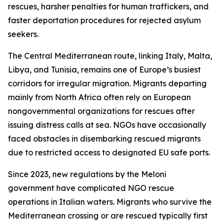
rescues, harsher penalties for human traffickers, and
faster deportation procedures for rejected asylum
seekers.
The Central Mediterranean route, linking Italy, Malta,
Libya, and Tunisia, remains one of Europe’s busiest
corridors for irregular migration. Migrants departing
mainly from North Africa often rely on European
nongovernmental organizations for rescues after
issuing distress calls at sea. NGOs have occasionally
faced obstacles in disembarking rescued migrants
due to restricted access to designated EU safe ports.
Since 2023, new regulations by the Meloni
government have complicated NGO rescue
operations in Italian waters. Migrants who survive the
Mediterranean crossing or are rescued typically first