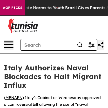
Fund to Abate Harms to Youth
Brazil Gives Parents Soci
AGP PICKS
Italy Authorizes Naval
Blockades to Halt Migrant
Influx
(
MENAFN
) Italy’s Cabinet on Wednesday approved
a controversial bill allowing the use of “naval