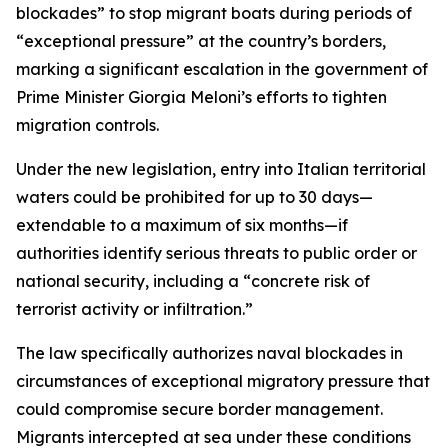
blockades” to stop migrant boats during periods of
“exceptional pressure” at the country’s borders,
marking a significant escalation in the government of
Prime Minister Giorgia Meloni’s efforts to tighten
migration controls.
Under the new legislation, entry into Italian territorial
waters could be prohibited for up to 30 days—
extendable to a maximum of six months—if
authorities identify serious threats to public order or
national security, including a “concrete risk of
terrorist activity or infiltration.”
The law specifically authorizes naval blockades in
circumstances of exceptional migratory pressure that
could compromise secure border management.
Migrants intercepted at sea under these conditions