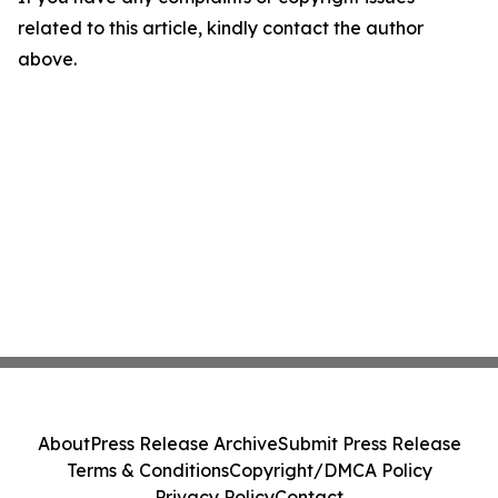
related to this article, kindly contact the author
above.
About
Press Release Archive
Submit Press Release
Terms & Conditions
Copyright/DMCA Policy
Privacy Policy
Contact