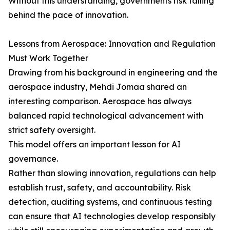
Without this understanding, governments risk falling
behind the pace of innovation.
Lessons from Aerospace: Innovation and Regulation
Must Work Together
Drawing from his background in engineering and the
aerospace industry, Mehdi Jomaa shared an
interesting comparison. Aerospace has always
balanced rapid technological advancement with
strict safety oversight.
This model offers an important lesson for AI
governance.
Rather than slowing innovation, regulations can help
establish trust, safety, and accountability. Risk
detection, auditing systems, and continuous testing
can ensure that AI technologies develop responsibly