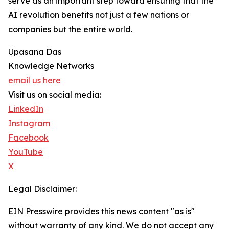
serve as an important step toward ensuring that the
AI revolution benefits not just a few nations or
companies but the entire world.
Upasana Das
Knowledge Networks
email us here
Visit us on social media:
LinkedIn
Instagram
Facebook
YouTube
X
Legal Disclaimer:
EIN Presswire provides this news content "as is"
without warranty of any kind. We do not accept any