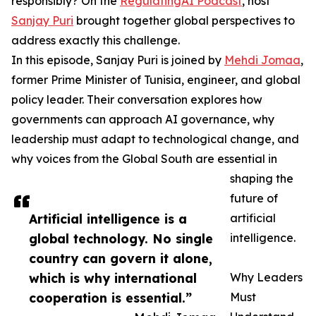
responsibly? On the
RegulatingAI Podcast
, host
Sanjay Puri
brought together global perspectives to
address exactly this challenge.
In this episode, Sanjay Puri is joined by
Mehdi Jomaa
,
former Prime Minister of Tunisia, engineer, and global
policy leader. Their conversation explores how
governments can approach AI governance, why
leadership must adapt to technological change, and
why voices from the Global South are essential in
shaping the
future of
Artificial intelligence is a
artificial
global technology. No single
intelligence.
country can govern it alone,
which is why international
Why Leaders
cooperation is essential.”
Must