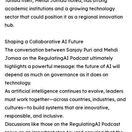
Tunisia itself, Mehdi Jomaa noted, has strong
academic institutions and a growing technology
sector that could position it as a regional innovation
hub.
Shaping a Collaborative AI Future
The conversation between Sanjay Puri and Mehdi
Jomaa on the RegulatingAI Podcast ultimately
highlights a powerful message: the future of AI will
depend as much on governance as it does on
technology.
As artificial intelligence continues to evolve, leaders
must work together—across countries, industries, and
cultures—to build systems that are innovative,
responsible, and inclusive.
Discussions like those on the RegulatingAI Podcast