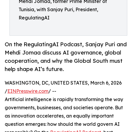
Mehdi Jomaa, former Prime Minister of
Tunisia, with Sanjay Puri, President,
RegulatingAI
On the RegulatingAI Podcast, Sanjay Puri and
Mehdi Jomaa discuss AI governance, global
cooperation, and why the Global South must
help shape AI’s future.
WASHINGTON, DC, UNITED STATES, March 6, 2026
/
EINPresswire.com
/ --
Artificial intelligence is rapidly transforming the way
governments, businesses, and societies operate. But
as innovation accelerates, an equally important
question emerges: how should the world govern AI