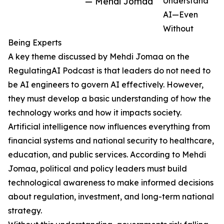
— Mehdi Jomaa
Understand
AI—Even
Without
Being Experts
A key theme discussed by Mehdi Jomaa on the
RegulatingAI Podcast is that leaders do not need to
be AI engineers to govern AI effectively. However,
they must develop a basic understanding of how the
technology works and how it impacts society.
Artificial intelligence now influences everything from
financial systems and national security to healthcare,
education, and public services. According to Mehdi
Jomaa, political and policy leaders must build
technological awareness to make informed decisions
about regulation, investment, and long-term national
strategy.