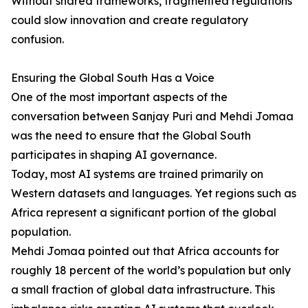
Without shared frameworks, fragmented regulations
could slow innovation and create regulatory
confusion.
Ensuring the Global South Has a Voice
One of the most important aspects of the
conversation between Sanjay Puri and Mehdi Jomaa
was the need to ensure that the Global South
participates in shaping AI governance.
Today, most AI systems are trained primarily on
Western datasets and languages. Yet regions such as
Africa represent a significant portion of the global
population.
Mehdi Jomaa pointed out that Africa accounts for
roughly 18 percent of the world’s population but only
a small fraction of global data infrastructure. This