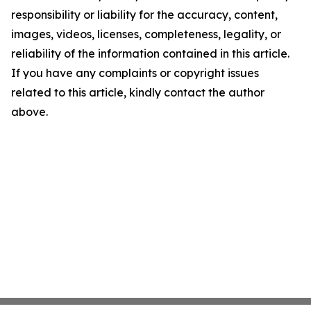
responsibility or liability for the accuracy, content,
images, videos, licenses, completeness, legality, or
reliability of the information contained in this article.
If you have any complaints or copyright issues
related to this article, kindly contact the author
above.