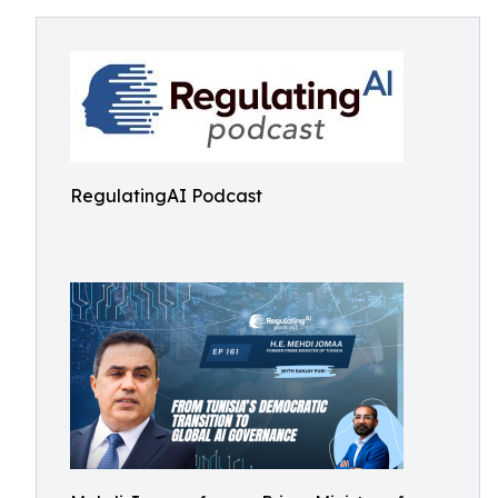
RegulatingAI Podcast