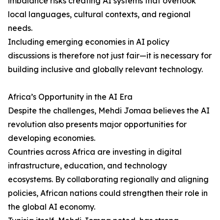
imbalance risks creating AI systems that overlook
local languages, cultural contexts, and regional
needs.
Including emerging economies in AI policy
discussions is therefore not just fair—it is necessary for
building inclusive and globally relevant technology.
Africa’s Opportunity in the AI Era
Despite the challenges, Mehdi Jomaa believes the AI
revolution also presents major opportunities for
developing economies.
Countries across Africa are investing in digital
infrastructure, education, and technology
ecosystems. By collaborating regionally and aligning
policies, African nations could strengthen their role in
the global AI economy.