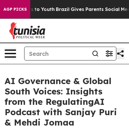
e Harms to Youth
Brazil Gives Parents Social Media Con
AGP PICKS
AI Governance & Global
South Voices: Insights
from the RegulatingAI
Podcast with Sanjay Puri
& Mehdi Jomaa