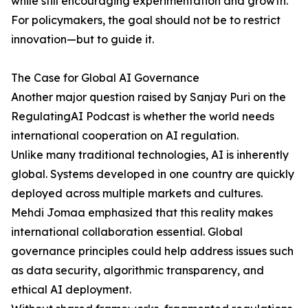
while still encouraging experimentation and growth.
For policymakers, the goal should not be to restrict
innovation—but to guide it.
The Case for Global AI Governance
Another major question raised by Sanjay Puri on the
RegulatingAI Podcast is whether the world needs
international cooperation on AI regulation.
Unlike many traditional technologies, AI is inherently
global. Systems developed in one country are quickly
deployed across multiple markets and cultures.
Mehdi Jomaa emphasized that this reality makes
international collaboration essential. Global
governance principles could help address issues such
as data security, algorithmic transparency, and
ethical AI deployment.