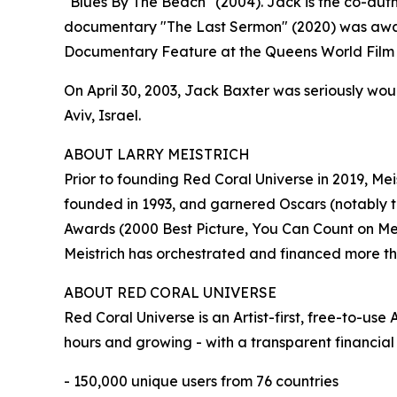
"Blues By The Beach" (2004). Jack is the co-author
documentary "The Last Sermon" (2020) was awarded
Documentary Feature at the Queens World Film F
On April 30, 2003, Jack Baxter was seriously wo
Aviv, Israel.
ABOUT LARRY MEISTRICH
Prior to founding Red Coral Universe in 2019, Mei
founded in 1993, and garnered Oscars (notably
Awards (2000 Best Picture, You Can Count on Me)
Meistrich has orchestrated and financed more tha
ABOUT RED CORAL UNIVERSE
Red Coral Universe is an Artist-first, free-to-u
hours and growing - with a transparent financial
- 150,000 unique users from 76 countries