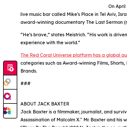
On April
live music bar called Mike's Place in Tel Aviv, Isr
award-winning documentary The Last Sermon (re
“He’s brave,” states Meistrich. “His work is driven 
experience with the world.”
The Red Coral Universe platform has a global a
categories such as Award-winning Films, Shorts, 
Brands.
###
ABOUT JACK BAXTER
Jack Baxter is a filmmaker, journalist, and surv
Assassination of Malcolm X." Mr. Baxter and his