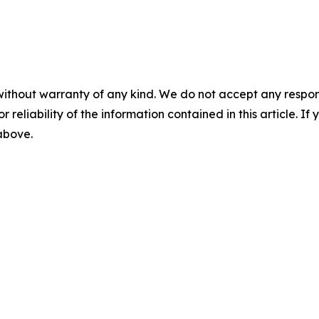
without warranty of any kind. We do not accept any responsib
r reliability of the information contained in this article. I
 above.