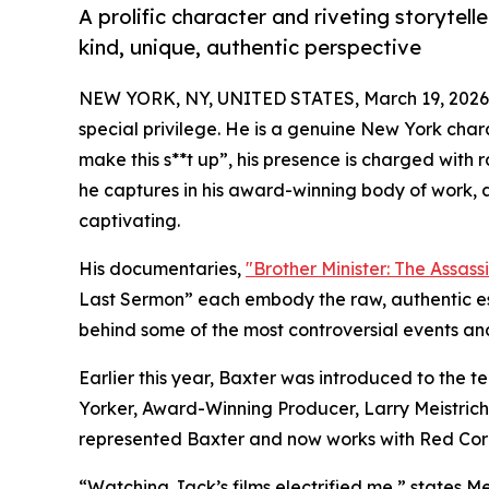
A prolific character and riveting storytel
kind, unique, authentic perspective
NEW YORK, NY, UNITED STATES, March 19, 2026
special privilege. He is a genuine New York char
make this s**t up”, his presence is charged with 
he captures in his award-winning body of work, ar
captivating.
His documentaries,
"Brother Minister: The Assas
Last Sermon” each embody the raw, authentic ess
behind some of the most controversial events and i
Earlier this year, Baxter was introduced to the 
Yorker, Award-Winning Producer, Larry Meistrich,
represented Baxter and now works with Red Cora
“Watching Jack’s films electrified me,” states Mei