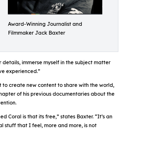
Award-Winning Journalist and
Filmmaker Jack Baxter
or details, immerse myself in the subject matter
have experienced.”
t to create new content to share with the world,
 chapter of his previous documentaries about the
ention.
Coral is that its free,” states Baxter. “It’s an
l stuff that I feel, more and more, is not