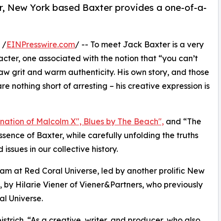
ler, New York based Baxter provides a one-of-a-
 /
EINPresswire.com
/ -- To meet Jack Baxter is a very
acter, one associated with the notion that “you can’t
raw grit and warm authenticity. His own story, and those
e nothing short of arresting – his creative expression is
sination of Malcolm X", Blues by The Beach",
and “The
ence of Baxter, while carefully unfolding the truths
ssues in our collective history.
team at Red Coral Universe, led by another prolific New
 by Hilarie Viener of Viener&Partners, who previously
l Universe.
strich. “As a creative, writer, and producer, who also