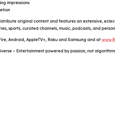
ling impressions
letion
stribute original content and features an extensive, ecle
ies, sports, curated channels, music, podcasts, and persona
 Fire, Android, AppleTV+, Roku and Samsung and at
www.
iverse – Entertainment powered by passion, not algorithms