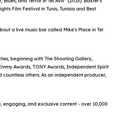
Blues, and Terror in Tel Aviv" (2015). Baxter's
ts Film Festival in Tunis, Tunisia and Best
ut a live music bar called Mike's Place in Tel
ities, beginning with The Shooting Gallery,
, Emmy Awards, TONY Awards, Independent Spirit
d countless others. As an independent producer,
ue, engaging, and exclusive content - over 10,000