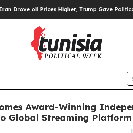
oil Prices Higher, Trump Gave Politically Connec
lcomes Award-Winning Indep
to Global Streaming Platform