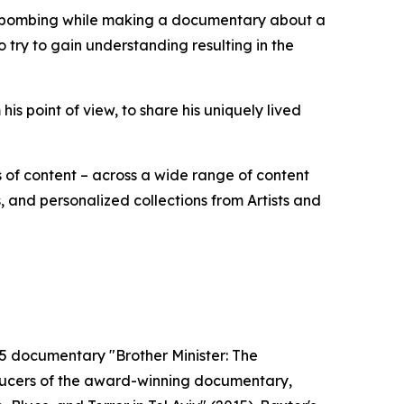
de bombing while making a documentary about a
to try to gain understanding resulting in the
m his point of view, to share his uniquely lived
 of content – across a wide range of content
 and personalized collections from Artists and
995 documentary "Brother Minister: The
oducers of the award-winning documentary,