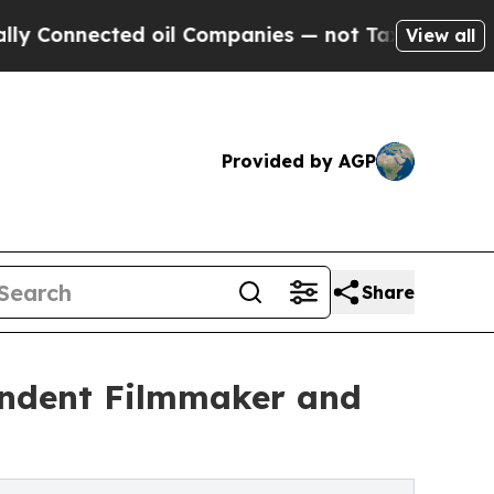
ted oil Companies — not Taxpayers — the Chance 
View all
Provided by AGP
Share
endent Filmmaker and