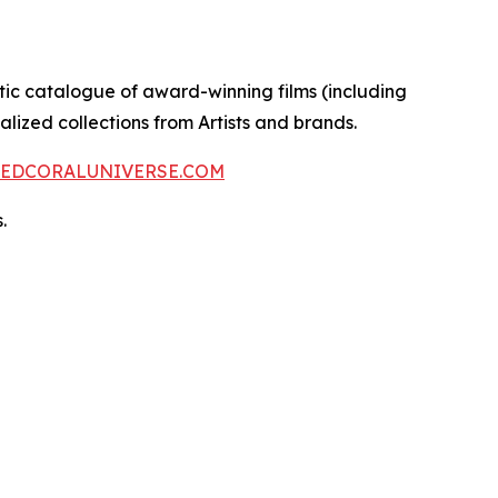
ctic catalogue of award-winning films (including
lized collections from Artists and brands.
REDCORALUNIVERSE.COM
.