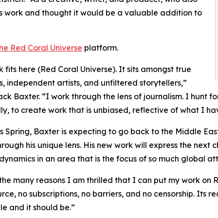
s work and thought it would be a valuable addition to
he Red Coral Universe
platform.
 fits here (Red Coral Universe). It sits amongst true
s, independent artists, and unfiltered storytellers,”
ack Baxter. “I work through the lens of journalism. I hunt f
ally, to create work that is unbiased, reflective of what I 
is Spring, Baxter is expecting to go back to the Middle Eas
hrough his unique lens. His new work will express the next
 dynamics in an area that is the focus of so much global att
the many reasons I am thrilled that I can put my work on Red 
ce, no subscriptions, no barriers, and no censorship. Its rea
le and it should be.”