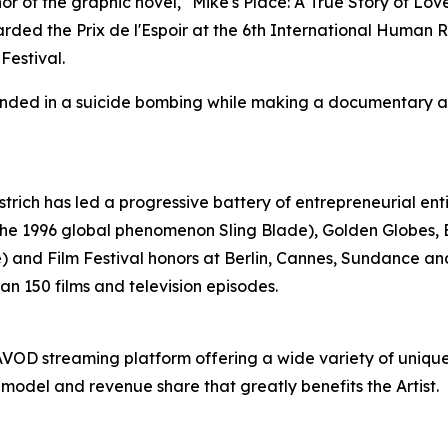
 of the graphic novel, "Mike's Place: A True Story of Love, 
 the Prix de l'Espoir at the 6th International Human Righ
estival.
unded in a suicide bombing while making a documentary abo
strich has led a progressive battery of entrepreneurial ent
 the 1996 global phenomenon Sling Blade), Golden Globes
 and Film Festival honors at Berlin, Cannes, Sundance an
n 150 films and television episodes.
se AVOD streaming platform offering a wide variety of uniq
 model and revenue share that greatly benefits the Artist.