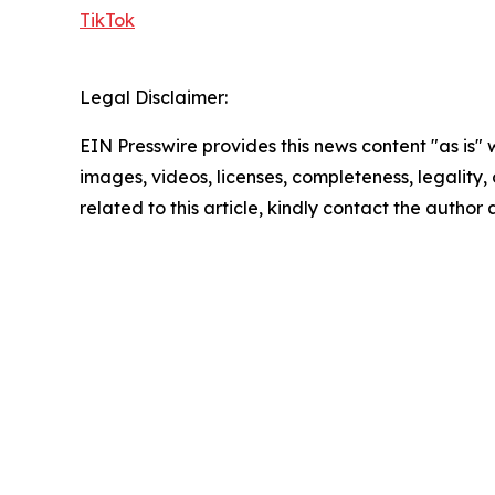
TikTok
Legal Disclaimer:
EIN Presswire provides this news content "as is" 
images, videos, licenses, completeness, legality, o
related to this article, kindly contact the author