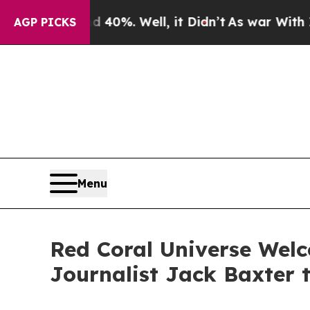
d 40%. Well, it Didn’t
As war With Iran Drove 
AGP PICKS
Menu
Red Coral Universe We
Journalist Jack Baxter 