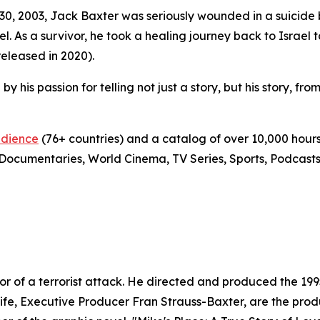
 30, 2003, Jack Baxter was seriously wounded in a suici
ael. As a survivor, he took a healing journey back to Israel 
leased in 2020).
by his passion for telling not just a story, but his story, fro
udience
(76+ countries) and a catalog of over 10,000 hours
Documentaries, World Cinema, TV Series, Sports, Podcasts,
ivor of a terrorist attack. He directed and produced the 1
 wife, Executive Producer Fran Strauss-Baxter, are the pr