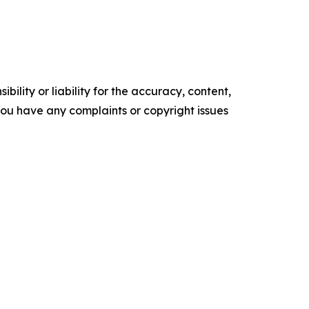
ility or liability for the accuracy, content,
f you have any complaints or copyright issues