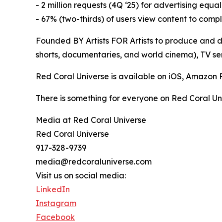
- 2 million requests (4Q ‘25) for advertising equa
- 67% (two-thirds) of users view content to comp
Founded BY Artists FOR Artists to produce and di
shorts, documentaries, and world cinema), TV ser
Red Coral Universe is available on iOS, Amazon
There is something for everyone on Red Coral Un
Media at Red Coral Universe
Red Coral Universe
917-328-9739
media@redcoraluniverse.com
Visit us on social media:
LinkedIn
Instagram
Facebook