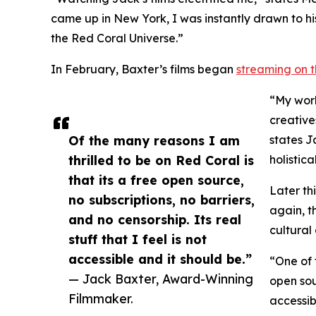
came up in New York, I was instantly drawn to hi
the Red Coral Universe.”
In February, Baxter’s films began
streaming on t
“My work
creative
Of the many reasons I am
states J
thrilled to be on Red Coral is
holistic
that its a free open source,
Later th
no subscriptions, no barriers,
again, t
and no censorship. Its real
cultural
stuff that I feel is not
accessible and it should be.”
“One of 
— Jack Baxter, Award-Winning
open sour
Filmmaker.
accessib