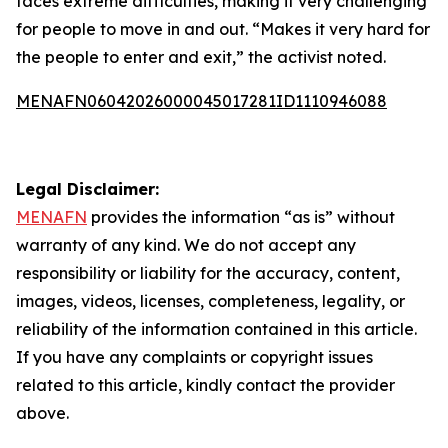
faces extreme difficulties, making it very challenging
for people to move in and out. “Makes it very hard for
the people to enter and exit,” the activist noted.
MENAFN06042026000045017281ID1110946088
Legal Disclaimer:
MENAFN
provides the information “as is” without
warranty of any kind. We do not accept any
responsibility or liability for the accuracy, content,
images, videos, licenses, completeness, legality, or
reliability of the information contained in this article.
If you have any complaints or copyright issues
related to this article, kindly contact the provider
above.