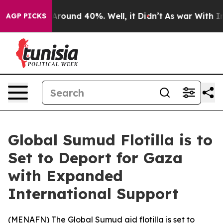
a Floor Around 40%. Well, it Didn’t
As war With Iran
AGP PICKS
Global Sumud Flotilla is to
Set to Deport for Gaza
with Expanded
International Support
(
MENAFN
) The Global Sumud aid flotilla is set to