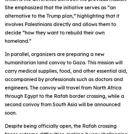
She emphasized that the initiative serves as “an
alternative to the Trump plan,” highlighting that it
involves Palestinians directly and allows them to
decide “how they want to rebuild their own
homeland.”
In parallel, organizers are preparing a new
humanitarian land convoy to Gaza. This mission will
carry medical supplies, food, and other essential aid,
accompanied by professionals such as doctors and
engineers. The convoy will travel from North Africa
through Egypt to the Rafah border crossing, while a
second convoy from South Asia will be announced
soon.
Despite being officially open, the Rafah crossing