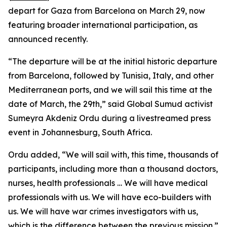
depart for Gaza from Barcelona on March 29, now
featuring broader international participation, as
announced recently.
“The departure will be at the initial historic departure
from Barcelona, followed by Tunisia, Italy, and other
Mediterranean ports, and we will sail this time at the
date of March, the 29th,” said Global Sumud activist
Sumeyra Akdeniz Ordu during a livestreamed press
event in Johannesburg, South Africa.
Ordu added, “We will sail with, this time, thousands of
participants, including more than a thousand doctors,
nurses, health professionals … We will have medical
professionals with us. We will have eco-builders with
us. We will have war crimes investigators with us,
which is the difference between the previous mission.”