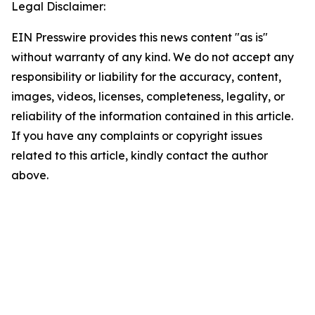
Legal Disclaimer:
EIN Presswire provides this news content "as is"
without warranty of any kind. We do not accept any
responsibility or liability for the accuracy, content,
images, videos, licenses, completeness, legality, or
reliability of the information contained in this article.
If you have any complaints or copyright issues
related to this article, kindly contact the author
above.