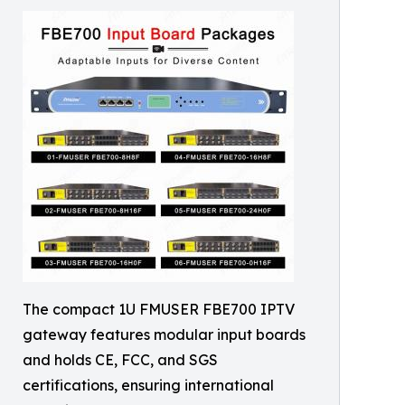
The compact 1U FMUSER FBE700 IPTV
gateway features modular input boards
and holds CE, FCC, and SGS
certifications, ensuring international