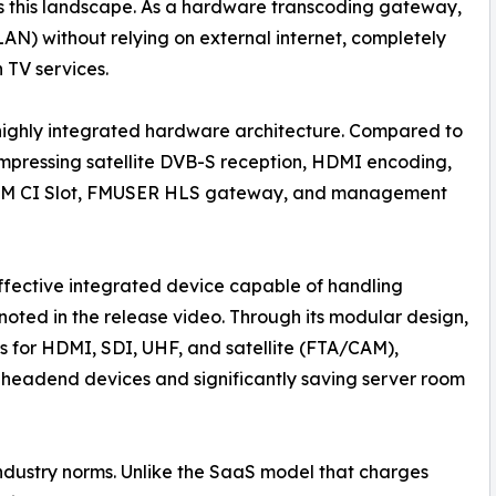
 this landscape. As a hardware transcoding gateway,
LAN) without relying on external internet, completely
 TV services.
s highly integrated hardware architecture. Compared to
mpressing satellite DVB-S reception, HDMI encoding,
M CI Slot, FMUSER HLS gateway, and management
ffective integrated device capable of handling
oted in the release video. Through its modular design,
 for HDMI, SDI, UHF, and satellite (FTA/CAM),
e headend devices and significantly saving server room
industry norms. Unlike the SaaS model that charges