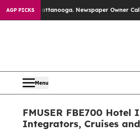
 in Chattanooga. Newspaper Owner Calls the Peo
AGP PICKS
Menu
FMUSER FBE700 Hotel IP
Integrators, Cruises an