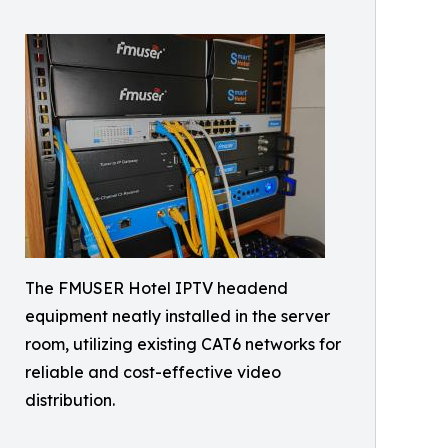
The FMUSER Hotel IPTV headend
equipment neatly installed in the server
room, utilizing existing CAT6 networks for
reliable and cost-effective video
distribution.