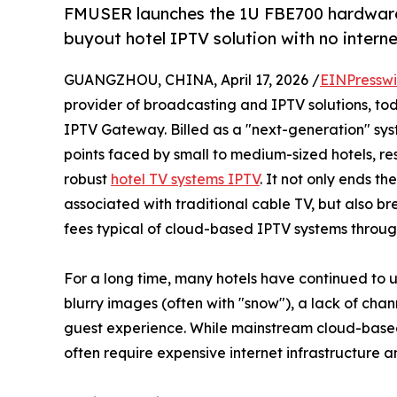
FMUSER launches the 1U FBE700 hardware
buyout hotel IPTV solution with no internet
GUANGZHOU, CHINA, April 17, 2026 /
EINPresswi
provider of broadcasting and IPTV solutions, tod
IPTV Gateway. Billed as a "next-generation" syste
points faced by small to medium-sized hotels, re
robust
hotel TV systems IPTV
. It not only ends t
associated with traditional cable TV, but also b
fees typical of cloud-based IPTV systems through
For a long time, many hotels have continued to 
blurry images (often with "snow"), a lack of chan
guest experience. While mainstream cloud-based 
often require expensive internet infrastructure 