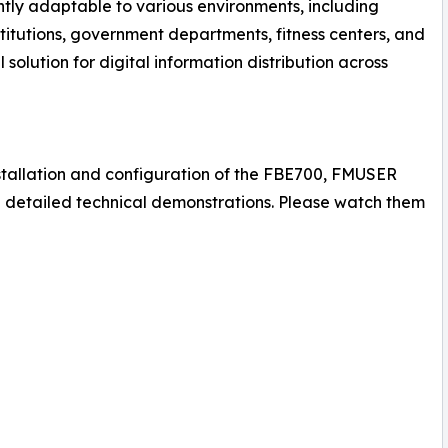
rently adaptable to various environments, including
nstitutions, government departments, fitness centers, and
olution for digital information distribution across
nstallation and configuration of the FBE700, FMUSER
g detailed technical demonstrations. Please watch them