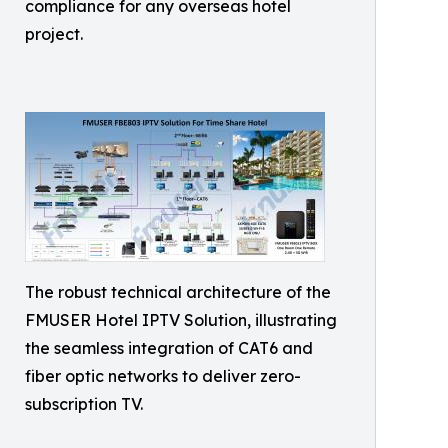
compliance for any overseas hotel
project.
The robust technical architecture of the
FMUSER Hotel IPTV Solution, illustrating
the seamless integration of CAT6 and
fiber optic networks to deliver zero-
subscription TV.