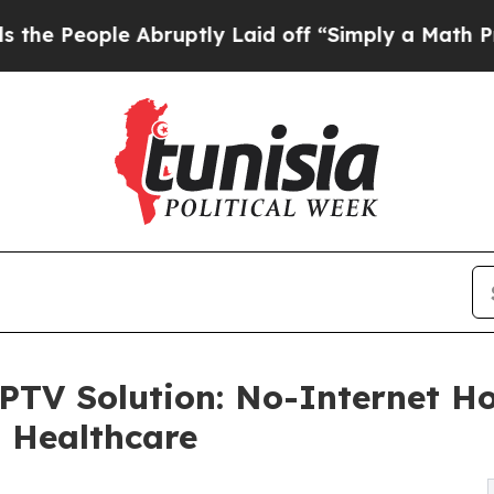
ple Abruptly Laid off “Simply a Math Problem
D
TV Solution: No-Internet Ho
d Healthcare