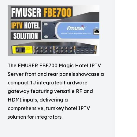
The FMUSER FBE700 Magic Hotel IPTV
Server front and rear panels showcase a
compact 1U integrated hardware
gateway featuring versatile RF and
HDMI inputs, delivering a
comprehensive, turnkey hotel IPTV
solution for integrators.