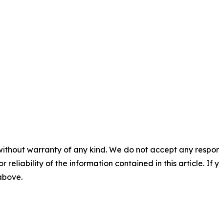
without warranty of any kind. We do not accept any responsib
r reliability of the information contained in this article. I
 above.