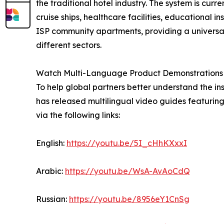
the traditional hotel industry. The system is cur
cruise ships, healthcare facilities, educational i
ISP community apartments, providing a universal s
different sectors.
Watch Multi-Language Product Demonstrations
To help global partners better understand the i
has released multilingual video guides featurin
via the following links:
English:
https://youtu.be/5I_cHhKXxxI
Arabic:
https://youtu.be/WsA-AvAoCdQ
Russian:
https://youtu.be/8956eY1CnSg