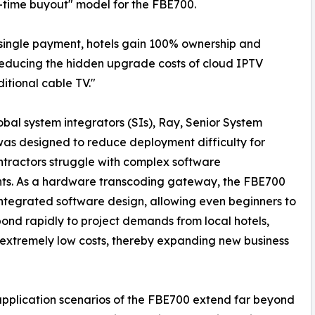
-time buyout" model for the FBE700.
 single payment, hotels gain 100% ownership and
y reducing the hidden upgrade costs of cloud IPTV
itional cable TV."
obal system integrators (SIs), Ray, Senior System
s designed to reduce deployment difficulty for
ntractors struggle with complex software
nts. As a hardware transcoding gateway, the FBE700
ntegrated software design, allowing even beginners to
spond rapidly to project demands from local hotels,
t extremely low costs, thereby expanding new business
e application scenarios of the FBE700 extend far beyond