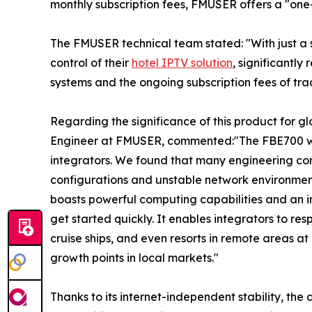
monthly subscription fees, FMUSER offers a "one
The FMUSER technical team stated: "With just a
control of their
hotel IPTV solution
, significantl
systems and the ongoing subscription fees of trad
Regarding the significance of this product for gl
Engineer at FMUSER, commented:"The FBE700 wa
integrators. We found that many engineering co
configurations and unstable network environme
boasts powerful computing capabilities and an i
get started quickly. It enables integrators to re
cruise ships, and even resorts in remote areas a
growth points in local markets."
Thanks to its internet-independent stability, th