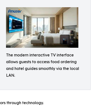
The modern interactive TV interface
allows guests to access food ordering
and hotel guides smoothly via the local
LAN.
tors through technology.