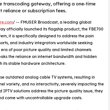
 transcoding gateway, offering a one-time
 reliance or subscription fees.
re.com
/ -- FMUSER Broadcast, a leading global
ay officially launched its flagship product, the FBE700
m, it is specifically designed to address the pain
sorts, and industry integrators worldwide seeking
he era of poor picture quality and limited channels
reaks the reliance on internet bandwidth and hidden
 its stable hardware architecture.
use outdated analog cable TV systems, resulting in
nel variety, and no interactivity, severely impacting the
IPTV solutions address the picture quality issue, they
and come with uncontrollable upgrade costs.