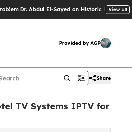
r. Abdul El-Sayed on Historic Michigan Win: “Peop
View all
Provided by AGP
Share
tel TV Systems IPTV for