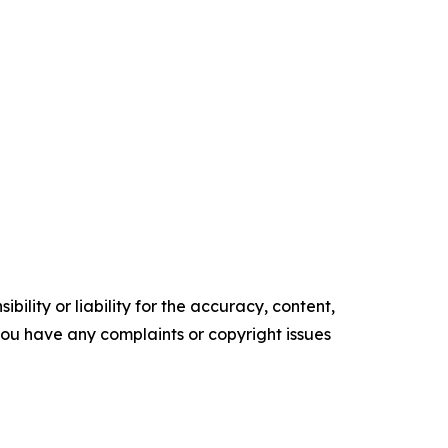
ility or liability for the accuracy, content,
f you have any complaints or copyright issues