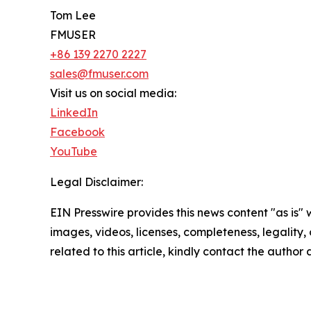
Tom Lee
FMUSER
+86 139 2270 2227
sales@fmuser.com
Visit us on social media:
LinkedIn
Facebook
YouTube
Legal Disclaimer:
EIN Presswire provides this news content "as is" 
images, videos, licenses, completeness, legality, o
related to this article, kindly contact the author