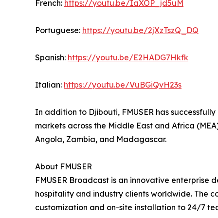
French:
https://youtu.be/IaXOP_jd5uM
Portuguese:
https://youtu.be/2jXzTszQ_DQ
Spanish:
https://youtu.be/E2HADG7Hkfk
Italian:
https://youtu.be/VuBGiQvH23s
In addition to Djibouti, FMUSER has successfully
markets across the Middle East and Africa (MEA),
Angola, Zambia, and Madagascar.
About FMUSER
FMUSER Broadcast is an innovative enterprise de
hospitality and industry clients worldwide. The
customization and on-site installation to 24/7 t