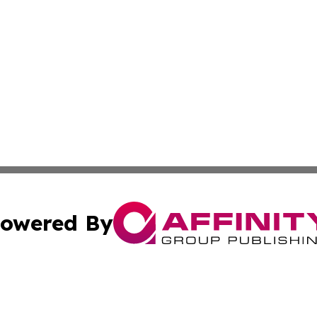
owered By
ubmit Press Release
Terms & Conditions
Copyright/DMCA
Inc. dba Affinity Group Publishing & Tunisia Political We