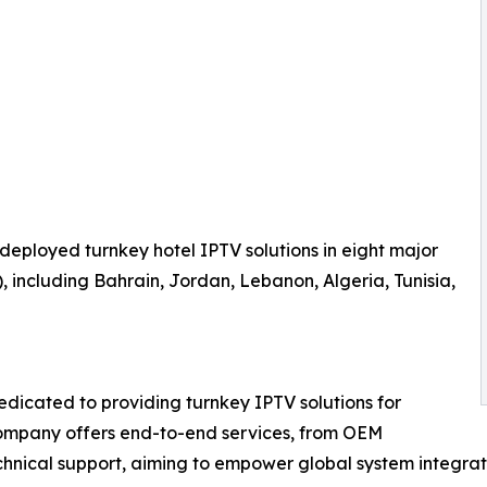
 deployed turnkey hotel IPTV solutions in eight major
 including Bahrain, Jordan, Lebanon, Algeria, Tunisia,
dicated to providing turnkey IPTV solutions for
 company offers end-to-end services, from OEM
echnical support, aiming to empower global system integra