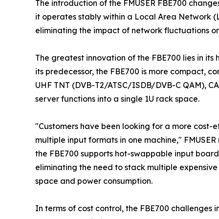
The introduction of the FMUSER FBE700 changes
it operates stably within a Local Area Network (
eliminating the impact of network fluctuations on
The greatest innovation of the FBE700 lies in it
its predecessor, the FBE700 is more compact, co
UHF TNT (DVB-T2/ATSC/ISDB/DVB-C QAM), CA
server functions into a single 1U rack space.
"Customers have been looking for a more cost-e
multiple input formats in one machine," FMUSER n
the FBE700 supports hot-swappable input boards
eliminating the need to stack multiple expensiv
space and power consumption.
In terms of cost control, the FBE700 challenges 