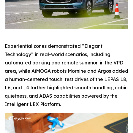
Experiential zones demonstrated “Elegant
Technology” in real-world scenarios, including
automated parking and remote summon in the VPD
area, while AiMOGA robots Mornine and Argos added
a human-centered touch; test drives of the LEPAS L8,
L6, and L4 further highlighted smooth handling, cabin
quietness, and ADAS capabilities powered by the
Intelligent LEX Platform.