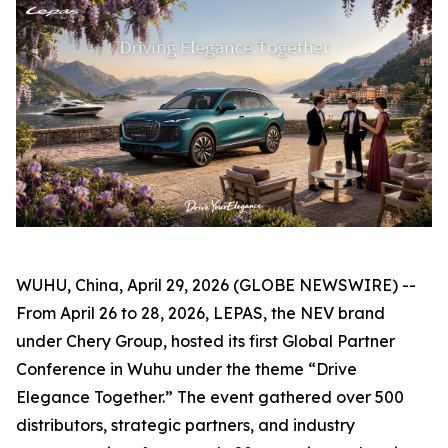
WUHU, China, April 29, 2026 (GLOBE NEWSWIRE) --
From April 26 to 28, 2026, LEPAS, the NEV brand
under Chery Group, hosted its first Global Partner
Conference in Wuhu under the theme “Drive
Elegance Together.” The event gathered over 500
distributors, strategic partners, and industry