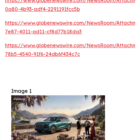
https://www.globenewswire.com/NewsRoom/Attachme
0a80-4b93-adf4-2291191fcc5b
https://www.globenewswire.com/NewsRoom/Attachm
7e87-4011-ad11-cf8d77b18da3
https://www.globenewswire.com/NewsRoom/Attachme
78b5-4540-91f6-24db6f434c7c
Image 1