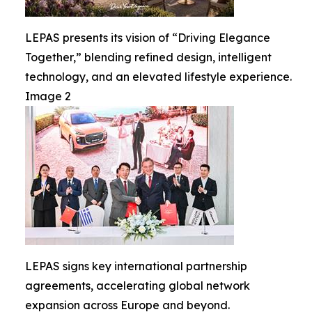
LEPAS presents its vision of “Driving Elegance
Together,” blending refined design, intelligent
technology, and an elevated lifestyle experience.
Image 2
LEPAS signs key international partnership
agreements, accelerating global network
expansion across Europe and beyond.