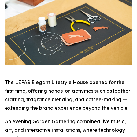
The LEPAS Elegant Lifestyle House opened for the
first time, offering hands-on activities such as leather
crafting, fragrance blending, and coffee-making —
extending the brand experience beyond the vehicle.
An evening Garden Gathering combined live music,
art, and interactive installations, where technology