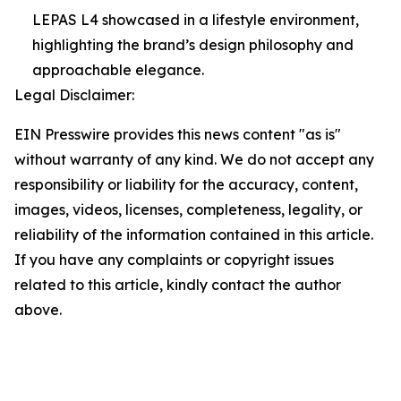
LEPAS L4 showcased in a lifestyle environment,
highlighting the brand’s design philosophy and
approachable elegance.
Legal Disclaimer:
EIN Presswire provides this news content "as is"
without warranty of any kind. We do not accept any
responsibility or liability for the accuracy, content,
images, videos, licenses, completeness, legality, or
reliability of the information contained in this article.
If you have any complaints or copyright issues
related to this article, kindly contact the author
above.