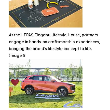
At the LEPAS Elegant Lifestyle House, partners
engage in hands-on craftsmanship experiences,
bringing the brand’s lifestyle concept to life.
Image 5