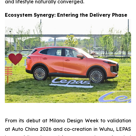
and lifestyle naturally converged.
Ecosystem Synergy: Entering the Delivery Phase
From its debut at Milano Design Week to validation
at Auto China 2026 and co-creation in Wuhu, LEPAS