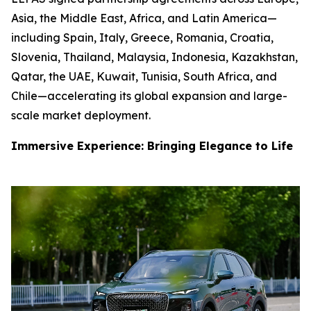
Asia, the Middle East, Africa, and Latin America—
including Spain, Italy, Greece, Romania, Croatia,
Slovenia, Thailand, Malaysia, Indonesia, Kazakhstan,
Qatar, the UAE, Kuwait, Tunisia, South Africa, and
Chile—accelerating its global expansion and large-
scale market deployment.
Immersive Experience: Bringing Elegance to Life