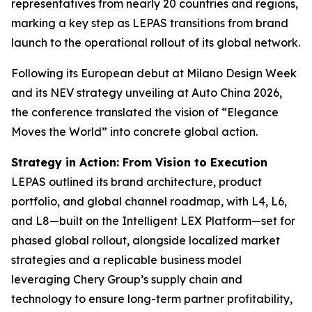
representatives from nearly 20 countries and regions,
marking a key step as LEPAS transitions from brand
launch to the operational rollout of its global network.
Following its European debut at Milano Design Week
and its NEV strategy unveiling at Auto China 2026,
the conference translated the vision of “Elegance
Moves the World” into concrete global action.
Strategy in Action: From Vision to Execution
LEPAS outlined its brand architecture, product
portfolio, and global channel roadmap, with L4, L6,
and L8—built on the Intelligent LEX Platform—set for
phased global rollout, alongside localized market
strategies and a replicable business model
leveraging Chery Group’s supply chain and
technology to ensure long-term partner profitability,