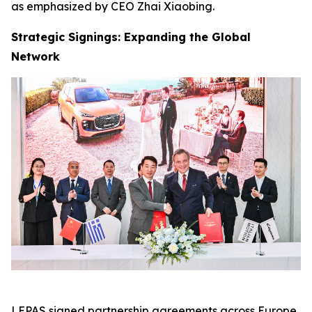
as emphasized by CEO Zhai Xiaobing.
Strategic Signings: Expanding the Global
Network
LEPAS signed partnership agreements across Europe,