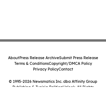
About
Press Release Archive
Submit Press Release
Terms & Conditions
Copyright/DMCA Policy
Privacy Policy
Contact
© 1995-2026 Newsmatics Inc. dba Affinity Group
Publishing & Tunisia Political Week. All Rights
Reserved.
Cookie Settings / Your Privacy Choices