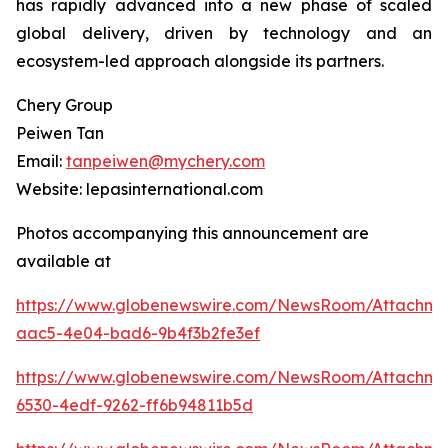
has rapidly advanced into a new phase of scaled
global delivery, driven by technology and an
ecosystem-led approach alongside its partners.
Chery Group
Peiwen Tan
Email:
tanpeiwen@mychery.com
Website: lepasinternational.com
Photos accompanying this announcement are
available at
https://www.globenewswire.com/NewsRoom/Attachm
aac5-4e04-bad6-9b4f3b2fe3ef
https://www.globenewswire.com/NewsRoom/Attachm
6530-4edf-9262-ff6b94811b5d