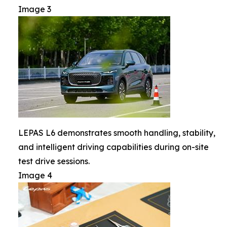
Image 3
LEPAS L6 demonstrates smooth handling, stability,
and intelligent driving capabilities during on-site
test drive sessions.
Image 4