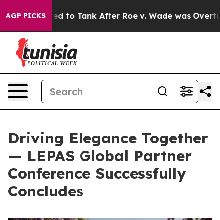
ed to Tank After Roe v. Wade was Overturned. Instea
AGP PICKS
Driving Elegance Together
— LEPAS Global Partner
Conference Successfully
Concludes