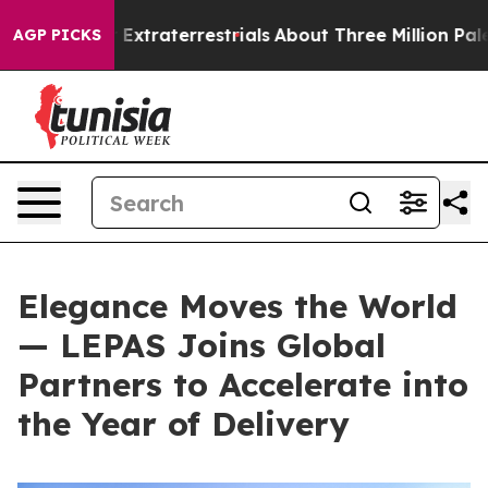
Extraterrestrials
About Three Million Palestinians in t
AGP PICKS
Elegance Moves the World
— LEPAS Joins Global
Partners to Accelerate into
the Year of Delivery