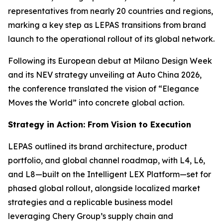
representatives from nearly 20 countries and regions,
marking a key step as LEPAS transitions from brand
launch to the operational rollout of its global network.
Following its European debut at Milano Design Week
and its NEV strategy unveiling at Auto China 2026,
the conference translated the vision of “Elegance
Moves the World” into concrete global action.
Strategy in Action: From Vision to Execution
LEPAS outlined its brand architecture, product
portfolio, and global channel roadmap, with L4, L6,
and L8—built on the Intelligent LEX Platform—set for
phased global rollout, alongside localized market
strategies and a replicable business model
leveraging Chery Group’s supply chain and