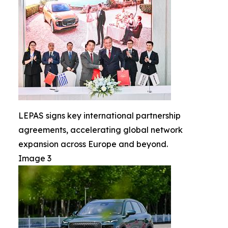
LEPAS signs key international partnership
agreements, accelerating global network
expansion across Europe and beyond.
Image 3