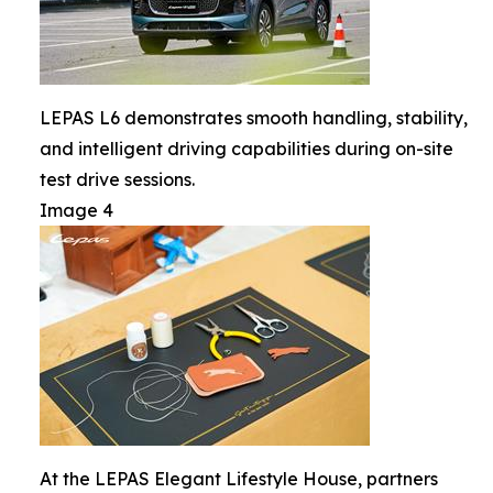
LEPAS L6 demonstrates smooth handling, stability,
and intelligent driving capabilities during on-site
test drive sessions.
Image 4
At the LEPAS Elegant Lifestyle House, partners