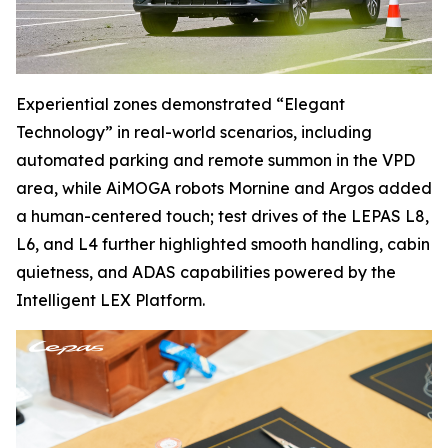
Experiential zones demonstrated “Elegant
Technology” in real-world scenarios, including
automated parking and remote summon in the VPD
area, while AiMOGA robots Mornine and Argos added
a human-centered touch; test drives of the LEPAS L8,
L6, and L4 further highlighted smooth handling, cabin
quietness, and ADAS capabilities powered by the
Intelligent LEX Platform.