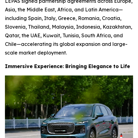
LEPAS signed partnership agreements across Europe,
Asia, the Middle East, Africa, and Latin America—
including Spain, Italy, Greece, Romania, Croatia,
Slovenia, Thailand, Malaysia, Indonesia, Kazakhstan,
Qatar, the UAE, Kuwait, Tunisia, South Africa, and
Chile—accelerating its global expansion and large-
scale market deployment.
Immersive Experience: Bringing Elegance to Life