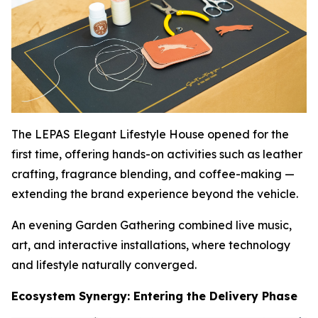
The LEPAS Elegant Lifestyle House opened for the
first time, offering hands-on activities such as leather
crafting, fragrance blending, and coffee-making —
extending the brand experience beyond the vehicle.
An evening Garden Gathering combined live music,
art, and interactive installations, where technology
and lifestyle naturally converged.
Ecosystem Synergy: Entering the Delivery Phase