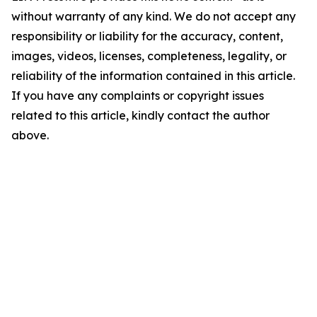
without warranty of any kind. We do not accept any
responsibility or liability for the accuracy, content,
images, videos, licenses, completeness, legality, or
reliability of the information contained in this article.
If you have any complaints or copyright issues
related to this article, kindly contact the author
above.