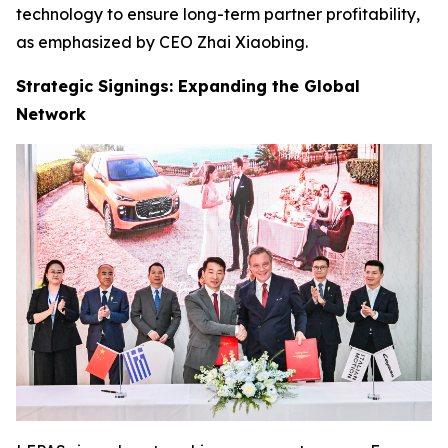
technology to ensure long-term partner profitability,
as emphasized by CEO Zhai Xiaobing.
Strategic Signings: Expanding the Global
Network