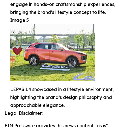
engage in hands-on craftsmanship experiences,
bringing the brand’s lifestyle concept to life.
Image 5
LEPAS L4 showcased in a lifestyle environment,
highlighting the brand’s design philosophy and
approachable elegance.
Legal Disclaimer:
EIN Presswire provides this news content "as is"