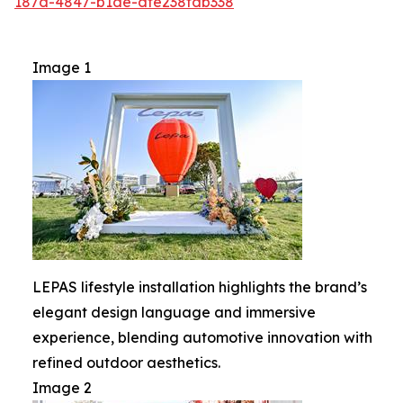
187d-4847-b1de-dfe238fdb338
Image 1
LEPAS lifestyle installation highlights the brand’s
elegant design language and immersive
experience, blending automotive innovation with
refined outdoor aesthetics.
Image 2