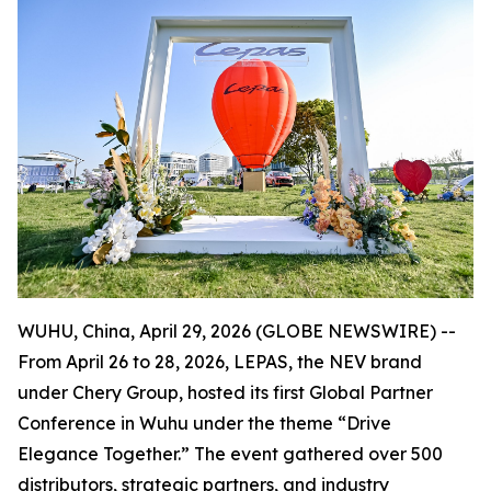
WUHU, China, April 29, 2026 (GLOBE NEWSWIRE) --
From April 26 to 28, 2026, LEPAS, the NEV brand
under Chery Group, hosted its first Global Partner
Conference in Wuhu under the theme “Drive
Elegance Together.” The event gathered over 500
distributors, strategic partners, and industry