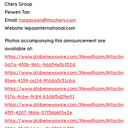
Chery Group
Peiwen Tan
Email:
tanpeiwen@mychery.com
Website: lepasinternational.com
Photos accompanying this announcement are
available at:
https://www.globenewswire.com/NewsRoom/Attachm
0d7a-430b-96fc-9dd04e3cf02d
https://www.globenewswire.com/NewsRoom/Attachm
8be6-4134-ad14-9fdda3c31cba
https://www.globenewswire.com/NewsRoom/Attachme
917a-4cbe-9c84-b1d6f3d29e01
https://www.globenewswire.com/NewsRoom/Attachme
43ff-4207-9bbb-07f366605e2e
https://www.globenewswire.com/NewsRoom/Attachm