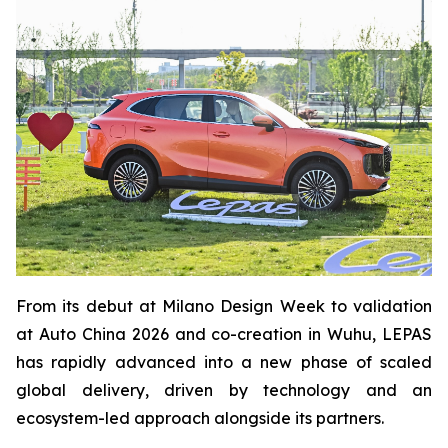
From its debut at Milano Design Week to validation
at Auto China 2026 and co-creation in Wuhu, LEPAS
has rapidly advanced into a new phase of scaled
global delivery, driven by technology and an
ecosystem-led approach alongside its partners.