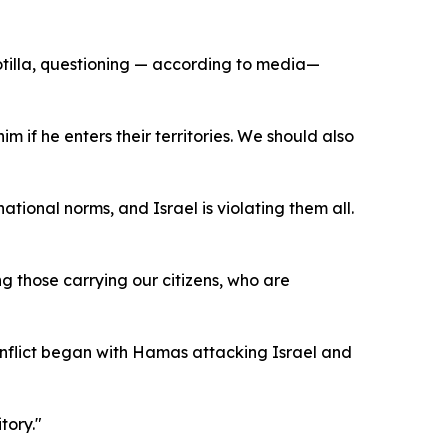
otilla, questioning — according to media—
if he enters their territories. We should also
tional norms, and Israel is violating them all.
ing those carrying our citizens, who are
conflict began with Hamas attacking Israel and
tory."