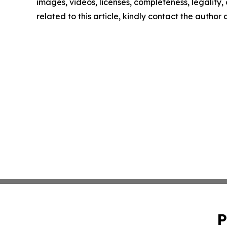
images, videos, licenses, completeness, legality, o
related to this article, kindly contact the author
P