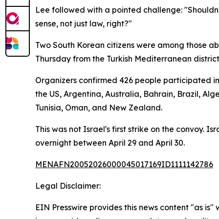
Lee followed with a pointed challenge: "Shouldn'
sense, not just law, right?"
Two South Korean citizens were among those aboa
Thursday from the Turkish Mediterranean district
Organizers confirmed 426 people participated in 
the US, Argentina, Australia, Bahrain, Brazil, Al
Tunisia, Oman, and New Zealand.
This was not Israel's first strike on the convoy. I
overnight between April 29 and April 30.
MENAFN20052026000045017169ID1111142786
Legal Disclaimer:
EIN Presswire provides this news content "as is" 