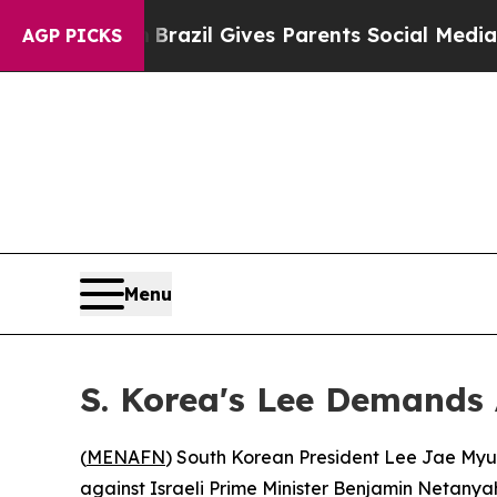
 to Youth
Brazil Gives Parents Social Media Contr
AGP PICKS
Menu
S. Korea's Lee Demands
(
MENAFN
) South Korean President Lee Jae Myun
against Israeli Prime Minister Benjamin Netanya