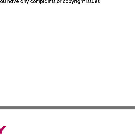
f you have any complaints or copyright issues