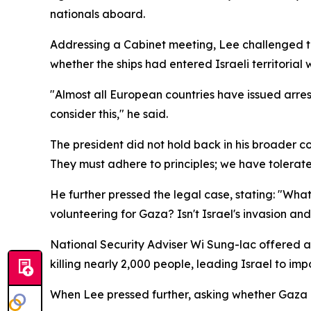
nationals aboard.
Addressing a Cabinet meeting, Lee challenged th
whether the ships had entered Israeli territoria
"Almost all European countries have issued arres
consider this," he said.
The president did not hold back in his broader co
They must adhere to principles; we have tolerate
He further pressed the legal case, stating: "What i
volunteering for Gaza? Isn't Israel's invasion an
National Security Adviser Wi Sung-lac offered a 
killing nearly 2,000 people, leading Israel to imp
When Lee pressed further, asking whether Gaza const