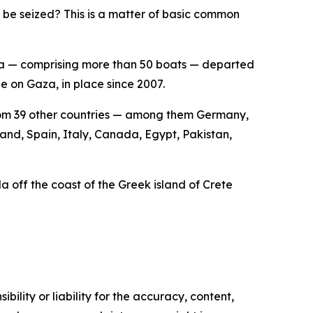
 be seized? This is a matter of basic common
lla — comprising more than 50 boats — departed
e on Gaza, in place since 2007.
 from 39 other countries — among them Germany,
land, Spain, Italy, Canada, Egypt, Pakistan,
lla off the coast of the Greek island of Crete
ility or liability for the accuracy, content,