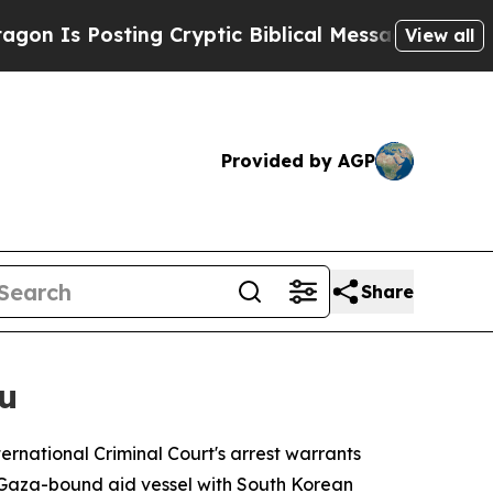
Is Posting Cryptic Biblical Messages on Social 
View all
Provided by AGP
Share
u
rnational Criminal Court's arrest warrants
a Gaza-bound aid vessel with South Korean