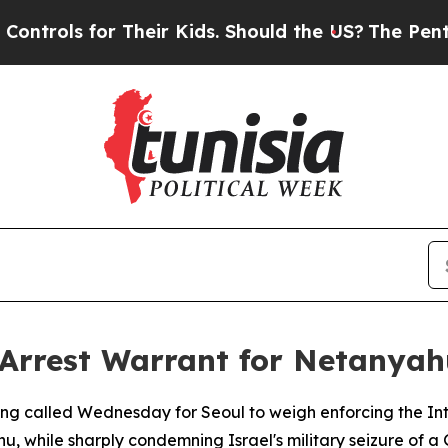
ols for Their Kids. Should the US?
The Pentagon 
 Arrest Warrant for Netanyah
g called Wednesday for Seoul to weigh enforcing the Inte
hu, while sharply condemning Israel's military seizure of 