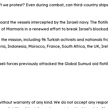
t we protest? Even during combat, can third-country ships
rd the vessels intercepted by the Israeli navy. The floti
 of Marmaris in a renewed effort to break Israel's blockad
the mission, including 96 Turkish activists and nationals
geria, Indonesia, Morocco, France, South Africa, the UK, Ire
sraeli forces previously attacked the Global Sumud aid floti
without warranty of any kind. We do not accept any responsib