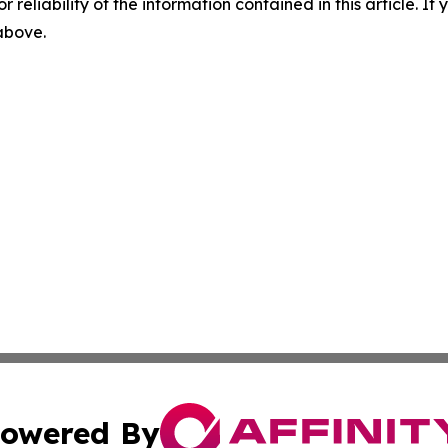
r reliability of the information contained in this article. I
 above.
owered By