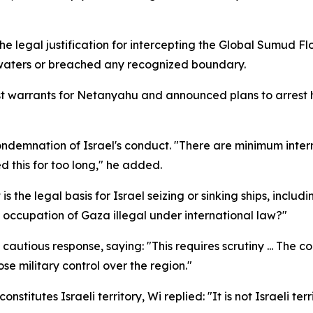
e legal justification for intercepting the Global Sumud Fl
l waters or breached any recognized boundary.
t warrants for Netanyahu and announced plans to arrest him 
ndemnation of Israel's conduct. "There are minimum interna
d this for too long," he added.
s the legal basis for Israel seizing or sinking ships, includ
d occupation of Gaza illegal under international law?"
cautious response, saying: "This requires scrutiny ... The 
ose military control over the region."
itutes Israeli territory, Wi replied: "It is not Israeli terri