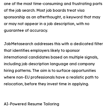
one of the most time-consuming and frustrating parts
of the job search. Most job boards treat visa
sponsorship as an afterthought, a keyword that may
or may not appear in a job description, with no
guarantee of accuracy.
JobMetasearch addresses this with a dedicated filter
that identifies employers likely to sponsor
international candidates based on multiple signals,
including job description language and company
hiring patterns. The aim is to surface opportunities
where non-EU professionals have a realistic path to
relocation, before they invest time in applying.
AI-Powered Resume Tailoring