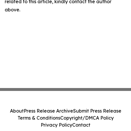
related to this article, kindly contact the author
above.
About
Press Release Archive
Submit Press Release
Terms & Conditions
Copyright/DMCA Policy
Privacy Policy
Contact