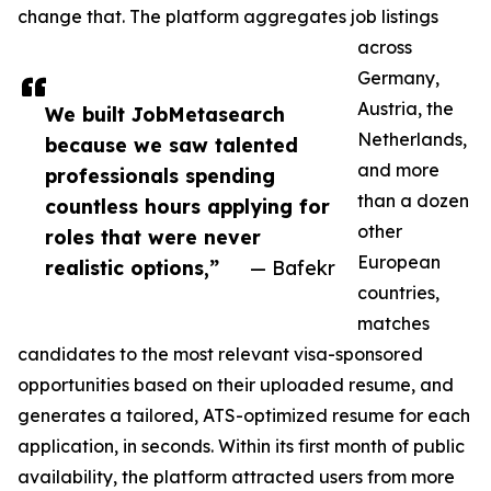
change that. The platform aggregates job listings
across
Germany,
Austria, the
We built JobMetasearch
Netherlands,
because we saw talented
and more
professionals spending
than a dozen
countless hours applying for
other
roles that were never
European
realistic options,”
— Bafekr
countries,
matches
candidates to the most relevant visa-sponsored
opportunities based on their uploaded resume, and
generates a tailored, ATS-optimized resume for each
application, in seconds. Within its first month of public
availability, the platform attracted users from more