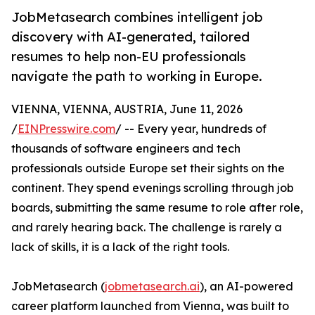
JobMetasearch combines intelligent job
discovery with AI-generated, tailored
resumes to help non-EU professionals
navigate the path to working in Europe.
VIENNA, VIENNA, AUSTRIA, June 11, 2026
/
EINPresswire.com
/ -- Every year, hundreds of
thousands of software engineers and tech
professionals outside Europe set their sights on the
continent. They spend evenings scrolling through job
boards, submitting the same resume to role after role,
and rarely hearing back. The challenge is rarely a
lack of skills, it is a lack of the right tools.
JobMetasearch (
jobmetasearch.ai
), an AI-powered
career platform launched from Vienna, was built to