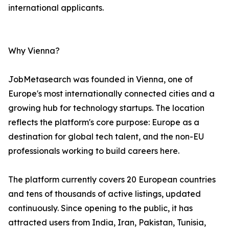
international applicants.
Why Vienna?
JobMetasearch was founded in Vienna, one of
Europe's most internationally connected cities and a
growing hub for technology startups. The location
reflects the platform's core purpose: Europe as a
destination for global tech talent, and the non-EU
professionals working to build careers here.
The platform currently covers 20 European countries
and tens of thousands of active listings, updated
continuously. Since opening to the public, it has
attracted users from India, Iran, Pakistan, Tunisia,