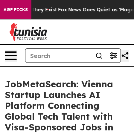
 Proof They Exist
Fox News Goes Quiet as 'Maga Media 
AGP PICKS
JobMetaSearch: Vienna
Startup Launches AI
Platform Connecting
Global Tech Talent with
Visa-Sponsored Jobs in