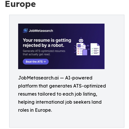
Europe
JobMetasearch.ai — AI-powered
platform that generates ATS-optimized
resumes tailored to each job listing,
helping international job seekers land
roles in Europe.