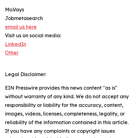
Mo.Vays
Jobmetasearch
email us here
Visit us on social media:
LinkedIn
Other
Legal Disclaimer:
EIN Presswire provides this news content "as is"
without warranty of any kind. We do not accept any
responsibility or liability for the accuracy, content,
images, videos, licenses, completeness, legality, or
reliability of the information contained in this article.
If you have any complaints or copyright issues