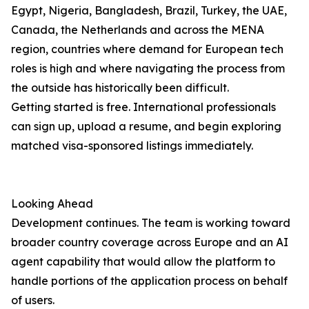
Egypt, Nigeria, Bangladesh, Brazil, Turkey, the UAE,
Canada, the Netherlands and across the MENA
region, countries where demand for European tech
roles is high and where navigating the process from
the outside has historically been difficult.
Getting started is free. International professionals
can sign up, upload a resume, and begin exploring
matched visa-sponsored listings immediately.
Looking Ahead
Development continues. The team is working toward
broader country coverage across Europe and an AI
agent capability that would allow the platform to
handle portions of the application process on behalf
of users.