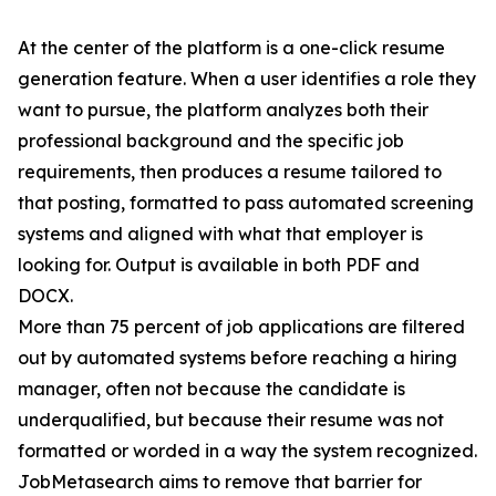
At the center of the platform is a one-click resume
generation feature. When a user identifies a role they
want to pursue, the platform analyzes both their
professional background and the specific job
requirements, then produces a resume tailored to
that posting, formatted to pass automated screening
systems and aligned with what that employer is
looking for. Output is available in both PDF and
DOCX.
More than 75 percent of job applications are filtered
out by automated systems before reaching a hiring
manager, often not because the candidate is
underqualified, but because their resume was not
formatted or worded in a way the system recognized.
JobMetasearch aims to remove that barrier for