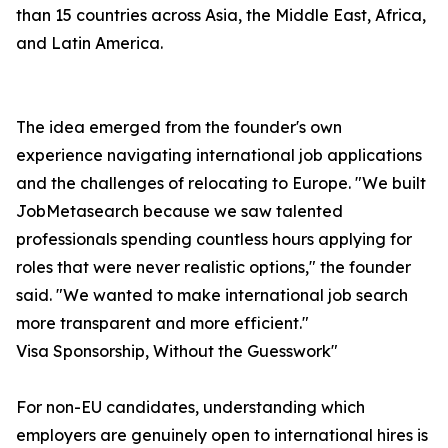
than 15 countries across Asia, the Middle East, Africa,
and Latin America.
The idea emerged from the founder's own
experience navigating international job applications
and the challenges of relocating to Europe. "We built
JobMetasearch because we saw talented
professionals spending countless hours applying for
roles that were never realistic options," the founder
said. "We wanted to make international job search
more transparent and more efficient."
Visa Sponsorship, Without the Guesswork"
For non-EU candidates, understanding which
employers are genuinely open to international hires is