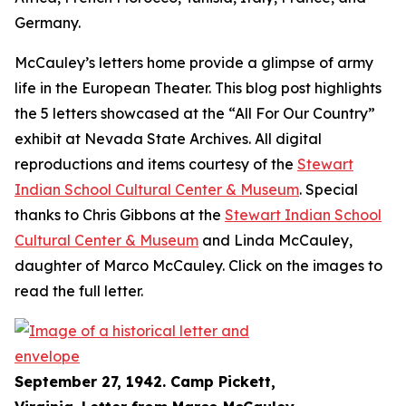
Germany.
McCauley’s letters home provide a glimpse of army
life in the European Theater. This blog post highlights
the 5 letters showcased at the “All For Our Country”
exhibit at Nevada State Archives. All digital
reproductions and items courtesy of the
Stewart
Indian School Cultural Center & Museum
. Special
thanks to Chris Gibbons at the
Stewart Indian School
Cultural Center & Museum
and Linda McCauley,
daughter of Marco McCauley. Click on the images to
read the full letter.
September 27, 1942. Camp Pickett,