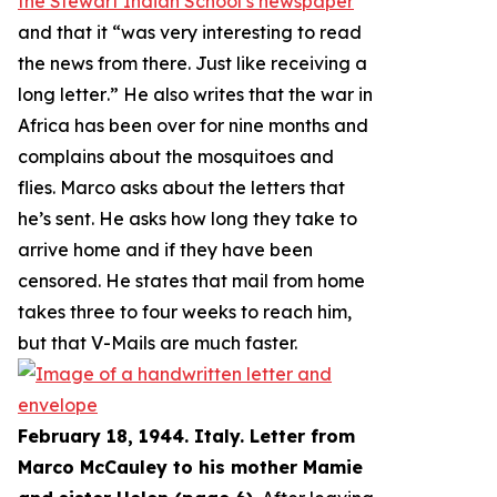
the Stewart Indian School’s newspaper
and that it “
was very interesting to read
the news from there. Just like receiving a
long letter
.” He also writes that the war in
Africa has been over for nine months and
complains about the mosquitoes and
flies. Marco asks about the letters that
he’s sent. He asks how long they take to
arrive home and if they have been
censored. He states that mail from home
takes three to four weeks to reach him,
but that V-Mails are much faster.
February 18, 1944. Italy. Letter from
Marco McCauley to his mother Mamie