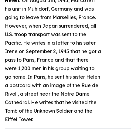
Helen.
On August 5th, 1945, Marco left
his unit in Mühldorf, Germany and was
going to leave from Marseilles, France.
However, when Japan surrendered, all
U.S. troop transport was sent to the
Pacific. He writes in a letter to his sister
Irene on September 2, 1945 that he got a
pass to Paris, France and that there
were 1,200 men in his group waiting to
go home. In Paris, he sent his sister Helen
a postcard with an image of the Rue de
Rivoli, a street near the Notre Dame
Cathedral. He writes that he visited the
Tomb of the Unknown Soldier and the
Eiffel Tower.