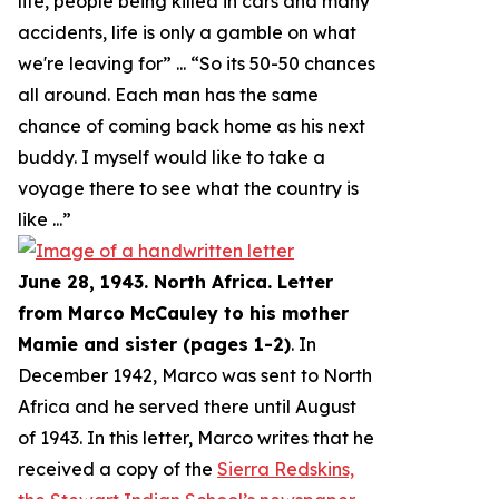
life, people being killed in cars and many
accidents, life is only a gamble on what
we're leaving for
” ... “
So its 50-50 chances
all around. Each man has the same
chance of coming back home as his next
buddy. I myself would like to take a
voyage there to see what the country is
like
...”
June 28, 1943. North Africa. Letter
from Marco McCauley to his mother
Mamie and sister (pages 1-2)
. In
December 1942, Marco was sent to North
Africa and he served there until August
of 1943. In this letter, Marco writes that he
received a copy of the
Sierra Redskins,