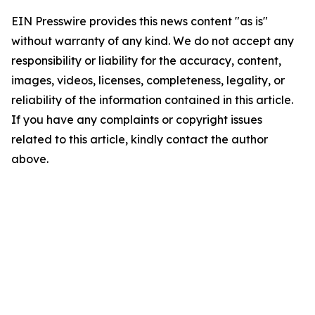
EIN Presswire provides this news content "as is"
without warranty of any kind. We do not accept any
responsibility or liability for the accuracy, content,
images, videos, licenses, completeness, legality, or
reliability of the information contained in this article.
If you have any complaints or copyright issues
related to this article, kindly contact the author
above.