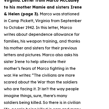
Virginia. Letter from Marco McCauley
to his mother Mamie and sisters Irene
& Helen (page 3)
. Marco was stationed
in Camp Pickett, Virginia from September
to October 1942. In this letter, Marco
writes about dependence allowance for
families, his weapon training, and thanks
his mother and sisters for their previous
letters and pictures. Marco also asks his
sister Irene to help alleviate their
mother’s fears of Marco fighting in the
war. He writes: “
The civilians are more
scared about the War than the soldiers
who are facing it. It isn't the way people
imagine things, sure, there's many
soldiers being killed. So there is in civilian