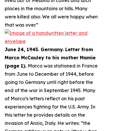
lived out of Messina in caves and such
places in the mountains or hills. Many
were killed also. We all were happy when
that was over.
”
June 24, 1945. Germany. Letter from
Marco McCauley to his mother Mamie
(page 1).
Marco was stationed in France
from June to December of 1944, before
going to Germany until right before the
end of the war in September 1945. Many
of Marco’s letters reflect on his past
experiences fighting for the U.S. Army. In
this letter he provides details on the
invasion of Anzio, Italy. He writes: “
the