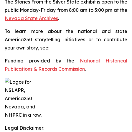
The
Stories From the Silver State
exhibit is open to the
public Monday-Friday from 8:00 am to 5:00 pm at the
Nevada State Archives
.
To learn more about the national and state
America250 storytelling initiatives or to contribute
your own story, see:
Funding provided by the
National Historical
Publications & Records Commission
.
Legal Disclaimer: