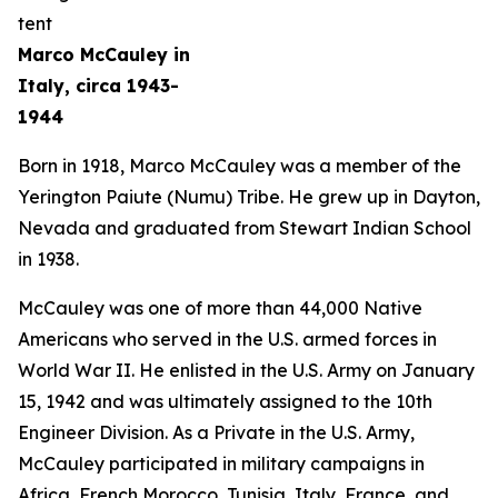
Marco McCauley in
Italy, circa 1943-
1944
Born in 1918, Marco McCauley was a member of the
Yerington Paiute (Numu) Tribe. He grew up in Dayton,
Nevada and graduated from Stewart Indian School
in 1938.
McCauley was one of more than 44,000 Native
Americans who served in the U.S. armed forces in
World War II. He enlisted in the U.S. Army on January
15, 1942 and was ultimately assigned to the 10th
Engineer Division. As a Private in the U.S. Army,
McCauley participated in military campaigns in
Africa, French Morocco, Tunisia, Italy, France, and