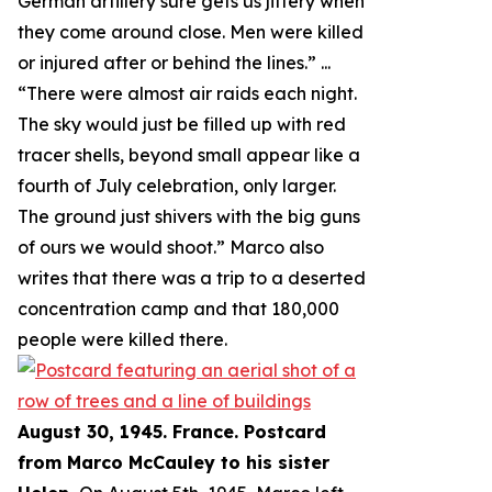
German artillery sure gets us jittery when
they come around close. Men were killed
or injured after or behind the lines.
” ...
“
There were almost air raids each night.
The sky would just be filled up with red
tracer shells, beyond small appear like a
fourth of July celebration, only larger.
The ground just shivers with the big guns
of ours we would shoot.
” Marco also
writes that there was a trip to a deserted
concentration camp and that 180,000
people were killed there.
August 30, 1945. France. Postcard
from Marco McCauley to his sister