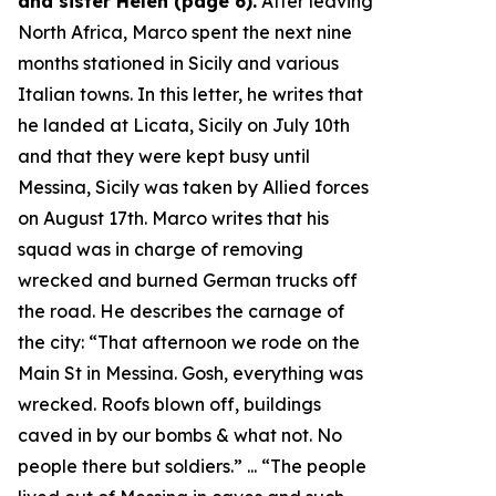
and sister Helen (page 6).
After leaving
North Africa, Marco spent the next nine
months stationed in Sicily and various
Italian towns. In this letter, he writes that
he landed at Licata, Sicily on July 10th
and that they were kept busy until
Messina, Sicily was taken by Allied forces
on August 17th. Marco writes that his
squad was in charge of removing
wrecked and burned German trucks off
the road. He describes the carnage of
the city: “
That afternoon we rode on the
Main St in Messina. Gosh, everything was
wrecked. Roofs blown off, buildings
caved in by our bombs & what not. No
people there but soldiers.
” ... “
The people