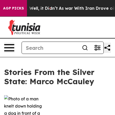
40%. Well, it Didn’t
As war With Iran Drove oil Price
AGP PICKS
Stories From the Silver
State: Marco McCauley