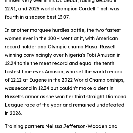
himself very well in his DL debut, taking second in
12.91, and 2025 world champion Cordell Tinch was
fourth in a season best 13.07.
In another marquee hurdles battle, the two fastest
women ever in the 100H went at it, with American
record holder and Olympic champ Masai Russell
winning convincingly over Nigeria's Tobi Amusan in
12.24 to tie the meet record and equal the tenth
fastest time ever. Amusan, who set the world record
of 12.12 at Eugene in the 2022 World Championships,
was second in 12.34 but couldn't make a dent in
Russell's armor as she won her third straight Diamond
League race of the year and remained undefeated
in 2026.
Training partners Melissa Jefferson-Wooden and