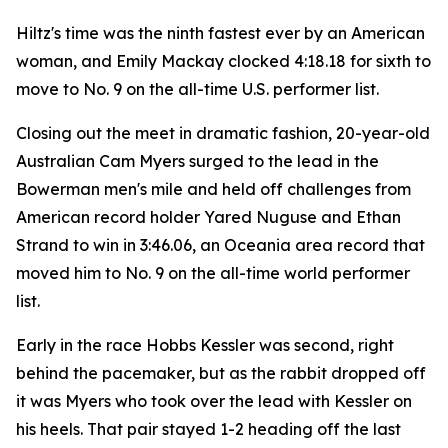
Hiltz's time was the ninth fastest ever by an American
woman, and Emily Mackay clocked 4:18.18 for sixth to
move to No. 9 on the all-time U.S. performer list.
Closing out the meet in dramatic fashion, 20-year-old
Australian Cam Myers surged to the lead in the
Bowerman men's mile and held off challenges from
American record holder Yared Nuguse and Ethan
Strand to win in 3:46.06, an Oceania area record that
moved him to No. 9 on the all-time world performer
list.
Early in the race Hobbs Kessler was second, right
behind the pacemaker, but as the rabbit dropped off
it was Myers who took over the lead with Kessler on
his heels. That pair stayed 1-2 heading off the last