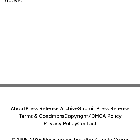
above.
About
Press Release Archive
Submit Press Release
Terms & Conditions
Copyright/DMCA Policy
Privacy Policy
Contact
© 1995-2026 Newsmatics Inc. dba Affinity Group