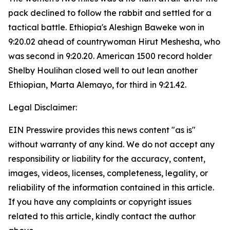
pack declined to follow the rabbit and settled for a
tactical battle. Ethiopia's Aleshign Baweke won in
9:20.02 ahead of countrywoman Hirut Meshesha, who
was second in 9:20.20. American 1500 record holder
Shelby Houlihan closed well to out lean another
Ethiopian, Marta Alemayo, for third in 9:21.42.
Legal Disclaimer:
EIN Presswire provides this news content "as is"
without warranty of any kind. We do not accept any
responsibility or liability for the accuracy, content,
images, videos, licenses, completeness, legality, or
reliability of the information contained in this article.
If you have any complaints or copyright issues
related to this article, kindly contact the author