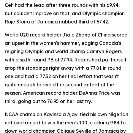
Ceh had the lead after three rounds with his 69.94,
but couldn't improve on that, and Olympic champion
Roje Stona of Jamaica nabbed third at 67.42.
World U20 record holder Jiale Zhang of China scored
an upset in the women's hammer, edging Canada's
reigning Olympic and world champ Camryn Rogers
with a sixth-round PB of 77.94. Rogers had put herself
atop the standings right away with a 77.81 in round
one and had a 77.52 on her final effort that wasn't
quite enough to avoid her second defeat of the
season. American record holder DeAnna Price was
third, going out to 76.95 on her last try.
NCAA champion Kayinsola Ajayi tied his own Nigerian
national record to win the men's 100, clocking 9.84 to
down world champion Oblique Seville of Jamaica by