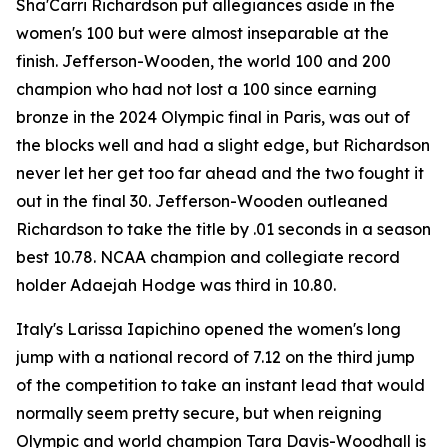
Sha'Carri Richardson put allegiances aside in the
women's 100 but were almost inseparable at the
finish. Jefferson-Wooden, the world 100 and 200
champion who had not lost a 100 since earning
bronze in the 2024 Olympic final in Paris, was out of
the blocks well and had a slight edge, but Richardson
never let her get too far ahead and the two fought it
out in the final 30. Jefferson-Wooden outleaned
Richardson to take the title by .01 seconds in a season
best 10.78. NCAA champion and collegiate record
holder Adaejah Hodge was third in 10.80.
Italy's Larissa Iapichino opened the women's long
jump with a national record of 7.12 on the third jump
of the competition to take an instant lead that would
normally seem pretty secure, but when reigning
Olympic and world champion Tara Davis-Woodhall is