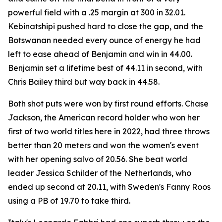
powerful field with a .25 margin at 300 in 32.01.
Kebinatshipi pushed hard to close the gap, and the
Botswanan needed every ounce of energy he had
left to ease ahead of Benjamin and win in 44.00.
Benjamin set a lifetime best of 44.11 in second, with
Chris Bailey third but way back in 44.58.
Both shot puts were won by first round efforts. Chase
Jackson, the American record holder who won her
first of two world titles here in 2022, had three throws
better than 20 meters and won the women's event
with her opening salvo of 20.56. She beat world
leader Jessica Schilder of the Netherlands, who
ended up second at 20.11, with Sweden's Fanny Roos
using a PB of 19.70 to take third.