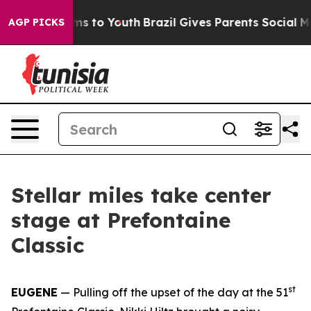
te Harms to Youth
Brazil Gives Parents Social Media Co
AGP PICKS
Stellar miles take center
stage at Prefontaine
Classic
st
EUGENE
— Pulling off the upset of the day at the 51