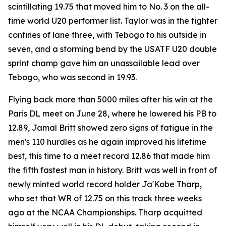
scintillating 19.75 that moved him to No. 3 on the all-
time world U20 performer list. Taylor was in the tighter
confines of lane three, with Tebogo to his outside in
seven, and a storming bend by the USATF U20 double
sprint champ gave him an unassailable lead over
Tebogo, who was second in 19.93.
Flying back more than 5000 miles after his win at the
Paris DL meet on June 28, where he lowered his PB to
12.89, Jamal Britt showed zero signs of fatigue in the
men's 110 hurdles as he again improved his lifetime
best, this time to a meet record 12.86 that made him
the fifth fastest man in history. Britt was well in front of
newly minted world record holder Ja'Kobe Tharp,
who set that WR of 12.75 on this track three weeks
ago at the NCAA Championships. Tharp acquitted