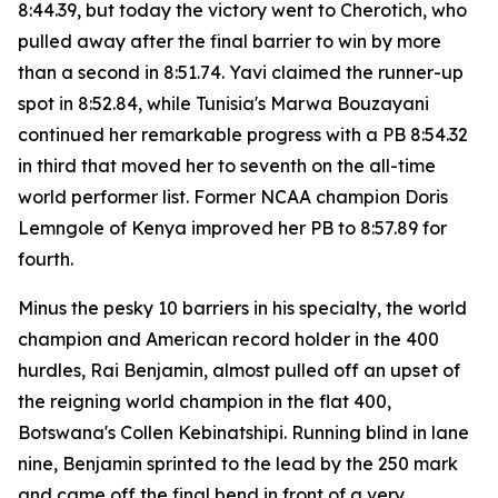
8:44.39, but today the victory went to Cherotich, who
pulled away after the final barrier to win by more
than a second in 8:51.74. Yavi claimed the runner-up
spot in 8:52.84, while Tunisia's Marwa Bouzayani
continued her remarkable progress with a PB 8:54.32
in third that moved her to seventh on the all-time
world performer list. Former NCAA champion Doris
Lemngole of Kenya improved her PB to 8:57.89 for
fourth.
Minus the pesky 10 barriers in his specialty, the world
champion and American record holder in the 400
hurdles, Rai Benjamin, almost pulled off an upset of
the reigning world champion in the flat 400,
Botswana's Collen Kebinatshipi. Running blind in lane
nine, Benjamin sprinted to the lead by the 250 mark
and came off the final bend in front of a very