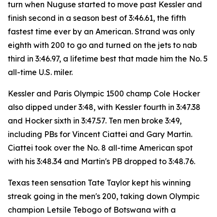
turn when Nuguse started to move past Kessler and
finish second in a season best of 3:46.61, the fifth
fastest time ever by an American. Strand was only
eighth with 200 to go and turned on the jets to nab
third in 3:46.97, a lifetime best that made him the No. 5
all-time U.S. miler.
Kessler and Paris Olympic 1500 champ Cole Hocker
also dipped under 3:48, with Kessler fourth in 3:47.38
and Hocker sixth in 3:47.57. Ten men broke 3:49,
including PBs for Vincent Ciattei and Gary Martin.
Ciattei took over the No. 8 all-time American spot
with his 3:48.34 and Martin's PB dropped to 3:48.76.
Texas teen sensation Tate Taylor kept his winning
streak going in the men's 200, taking down Olympic
champion Letsile Tebogo of Botswana with a