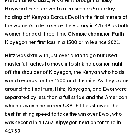
Prefontaine Classic, Nikki Hiltz brought a noisy
Hayward Field crowd to a crescendo Saturday
holding off Kenya's Dorcus Ewoi in the final meters of
the women's mile to seize the victory in 4:17.49 as both
women handed three-time Olympic champion Faith
Kipyegon her first loss in a 1500 or mile since 2021.
Hiltz was sixth with just over a lap to go but used
masterful tactics to move into striking position right
off the shoulder of Kipyegon, the Kenyan who holds
world records for the 1500 and the mile. As they came
around the final turn, Hiltz, Kipyegon, and Ewoi were
separated by less than a full stride and the American
who has won nine career USATF titles showed the
best finishing speed to take the win over Ewoi, who
was second in 4:17.62. Kipyegon held on for third in
4:17.80.