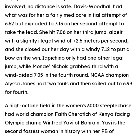
involved, no distance is safe. Davis-Woodhall had
what was for her a fairly mediocre initial attempt of
6.62 but exploded to 7.13 on her second attempt to
take the lead. She hit 7.06 on her third jump, albeit
with a slightly illegal wind of +2.6 meters per second,
and she closed out her day with a windy 7.12 to put a
bow on the win. Iapichino only had one other legal
jump, while Monae' Nichols grabbed third with a
wind-aided 7.05 in the fourth round. NCAA champion
Alyssa Jones had two fouls and then sailed out to 6.99
for fourth.
A high-octane field in the women's 3000 steeplechase
had world champion Faith Cherotich of Kenya facing
Olympic champ Winfred Yavi of Bahrain. Yavi is the
second fastest woman in history with her PB of