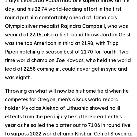
Italy's Leonardo Fabbri had one superb throw on the
day, and his 22.74 world-leading effort in the first
round put him comfortably ahead of Jamaica's
Olympic silver medalist Rajindra Campbell, who was
second at 22.16, also a first round throw. Jordan Geist
was the top American in third at 21.98, with Tripp
Piperi notching a season best of 21.70 for fourth. Two-
time world champion Joe Kovacs, who held the world
lead at 22.58 coming in, could never get in sync and
was eighth.
Throwing on what will now be his home field when he
competes for Oregon, men's discus world record
holder Mykolas Alekna of Lithuania showed no ill
effects from the pec injury he suffered earlier this
year as he sailed the platter out to 71.06 in round five
to surpass 2022 world champ Kristjan Ceh of Slovenia.