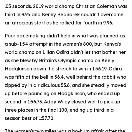
.05 seconds. 2019 world champ Christian Coleman was
third in 9.95 and Kenny Bednarek couldn't overcome
an atrocious start as he rallied for fourth in 9.96.
Poor pacemaking didn't help in what was planned as
a sub-1:54 attempt in the women's 800, but Kenya's
world champion Lilian Odira didn't let that bother her
as she blew by Britain's Olympic champion Keely
Hodgkinson down the stretch to win in 1:56.19. Odira
was fifth at the bell in 56.4, well behind the rabbit who
zipped by in a ridiculous 53.6, and she steadily moved
up before pouncing on Hodgkinson, who ended up
second in 1:56.73. Addy Wiley closed well to pick up
three places in the final 100, ending up third in a
season best of 1:57.70.
The women's two miles was a ho-hum affair after the